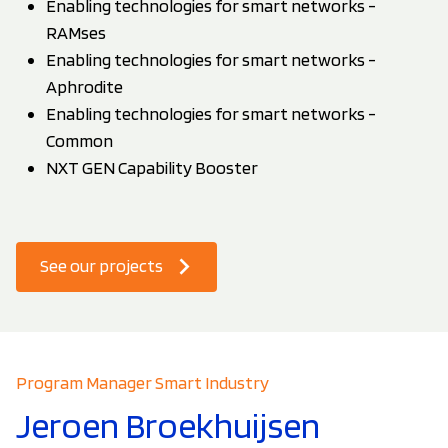
Enabling technologies for smart networks -
RAMses
Enabling technologies for smart networks -
Aphrodite
Enabling technologies for smart networks -
Common
NXT GEN Capability Booster
See our projects
Program Manager Smart Industry
Jeroen Broekhuijsen