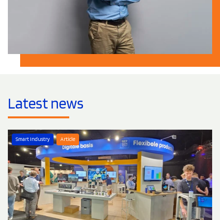
Latest news
Smart Industry
Article