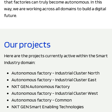
that factories can truly become autonomous. In this
way, we are working across all domains to build a digital
future.
Our projects
Here are the projects currently active within the Smart
Industry domain:
Autonomous factory - Industrial Cluster North
Autonomous factory - Industrial Cluster East
NXT GEN Autonomous Factory
Autonomous factory - Industrial Cluster West
Autonomous factory - Common
NXT GEN Smart Enabling Technologies