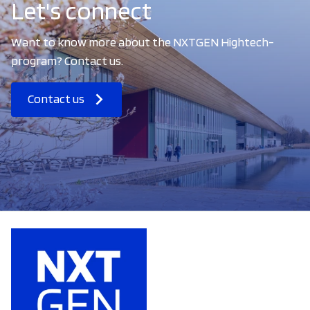
Let's connect
Want to know more about the NXTGEN Hightech-
program? Contact us.
Contact us