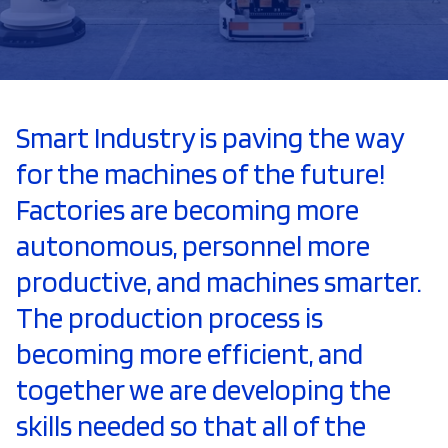
Smart Industry is paving the way
for the machines of the future!
Factories are becoming more
autonomous, personnel more
productive, and machines smarter.
The production process is
becoming more efficient, and
together we are developing the
skills needed so that all of the