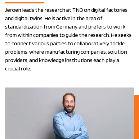
Jeroen leads the research at TNO on digital factories
and digital twins. He is active in the area of
standardization from Germany and prefers to work
from within companies to guide the research. He seeks
to connect various parties to collaboratively tackle
problems, where manufacturing companies, solution
providers, and knowledge institutions each play a
crucial role.