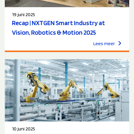
19 juni 2025
Recap | NXTGEN Smart Industry at
Vision, Robotics & Motion 2025
Lees meer
10 juni 2025