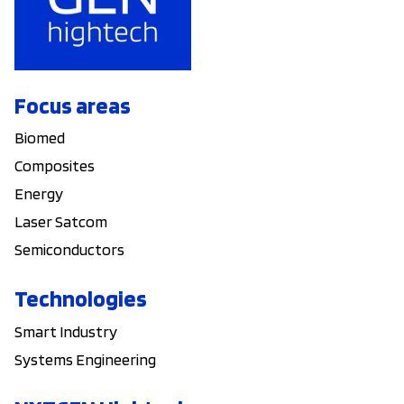
Focus areas
Biomed
Composites
Energy
Laser Satcom
Semiconductors
Technologies
Smart Industry
Systems Engineering