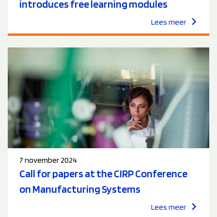
introduces free learning modules
Lees meer
7 november 2024
Call for papers at the CIRP Conference
on Manufacturing Systems
Lees meer