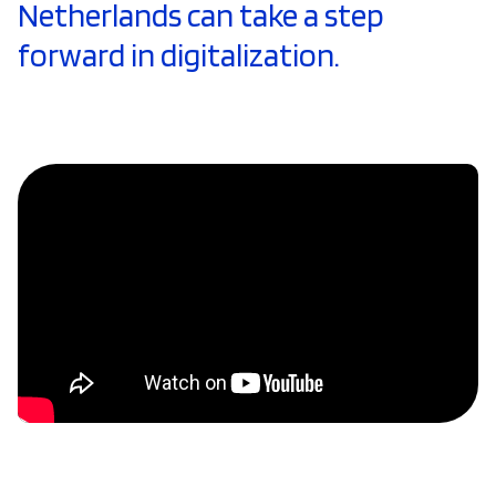
Netherlands can take a step
forward in digitalization.