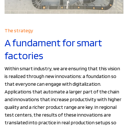
The strategy
A fundament for smart
factories
Within smart industry, we are ensuring that this vision
is realized through new innovations: a foundation so
that everyone can engage with digitalization.
Applications that automate a larger part of the chain
and innovations that increase productivity with higher
quality and a richer product range are key. In regional
test centers, the results of these innovations are
translated into practice in real production setups so