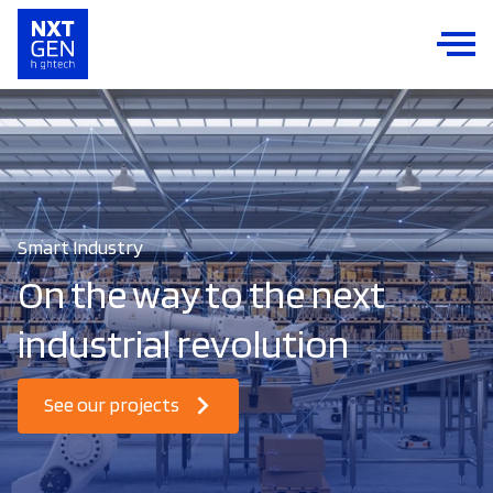
Smart Industry
On the way to the next
industrial revolution
See our projects