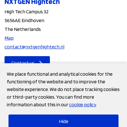
NXTGEN Hightech
High Tech Campus 32
5656AE Eindhoven
The Netherlands
Map
contact@nxtgenhightech.nl
Contact us
We place functional and analytical cookies for the
functioning of the website and to improve the
Contact
website experience. We do not place tracking cookies
or third-party cookies. You can find more
Privacy statement
information about this in our
cookie policy
Cookies
Hide