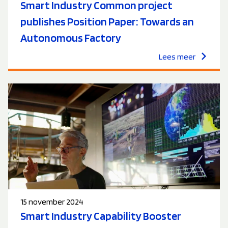
Smart Industry Common project
publishes Position Paper: Towards an
Autonomous Factory
Lees meer
15 november 2024
Smart Industry Capability Booster