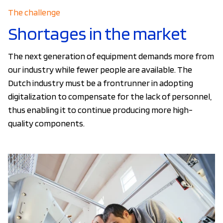
The challenge
Shortages in the market
The next generation of equipment demands more from
our industry while fewer people are available. The
Dutch industry must be a frontrunner in adopting
digitalization to compensate for the lack of personnel,
thus enabling it to continue producing more high-
quality components.