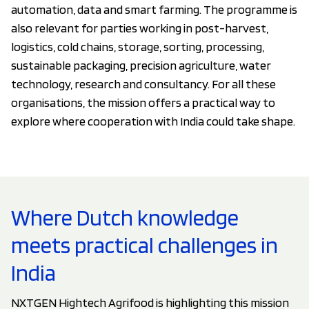
automation, data and smart farming. The programme is
also relevant for parties working in post-harvest,
logistics, cold chains, storage, sorting, processing,
sustainable packaging, precision agriculture, water
technology, research and consultancy. For all these
organisations, the mission offers a practical way to
explore where cooperation with India could take shape.
Where Dutch knowledge
meets practical challenges in
India
NXTGEN Hightech Agrifood is highlighting this mission