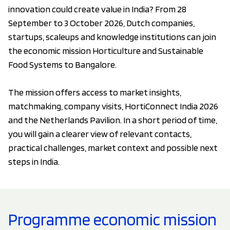
innovation could create value in India? From 28
September to 3 October 2026, Dutch companies,
startups, scaleups and knowledge institutions can join
the economic mission Horticulture and Sustainable
Food Systems to Bangalore.
The mission offers access to market insights,
matchmaking, company visits, HortiConnect India 2026
and the Netherlands Pavilion. In a short period of time,
you will gain a clearer view of relevant contacts,
practical challenges, market context and possible next
steps in India.
Programme economic mission