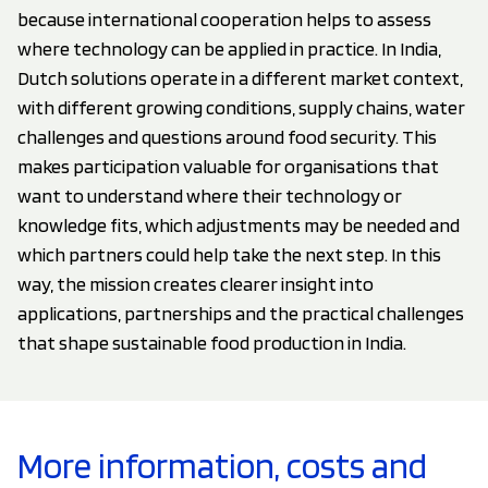
because international cooperation helps to assess
where technology can be applied in practice. In India,
Dutch solutions operate in a different market context,
with different growing conditions, supply chains, water
challenges and questions around food security. This
makes participation valuable for organisations that
want to understand where their technology or
knowledge fits, which adjustments may be needed and
which partners could help take the next step. In this
way, the mission creates clearer insight into
applications, partnerships and the practical challenges
that shape sustainable food production in India.
More information, costs and