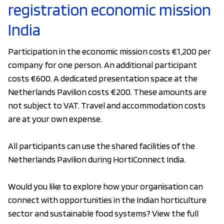
registration economic mission
India
Participation in the economic mission costs €1,200 per
company for one person. An additional participant
costs €600. A dedicated presentation space at the
Netherlands Pavilion costs €200. These amounts are
not subject to VAT. Travel and accommodation costs
are at your own expense.
All participants can use the shared facilities of the
Netherlands Pavilion during HortiConnect India.
Would you like to explore how your organisation can
connect with opportunities in the Indian horticulture
sector and sustainable food systems? View the full