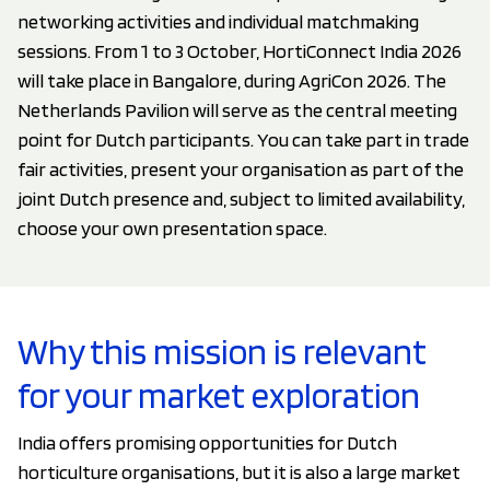
networking activities and individual matchmaking
sessions. From 1 to 3 October, HortiConnect India 2026
will take place in Bangalore, during AgriCon 2026. The
Netherlands Pavilion will serve as the central meeting
point for Dutch participants. You can take part in trade
fair activities, present your organisation as part of the
joint Dutch presence and, subject to limited availability,
choose your own presentation space.
Why this mission is relevant
for your market exploration
India offers promising opportunities for Dutch
horticulture organisations, but it is also a large market