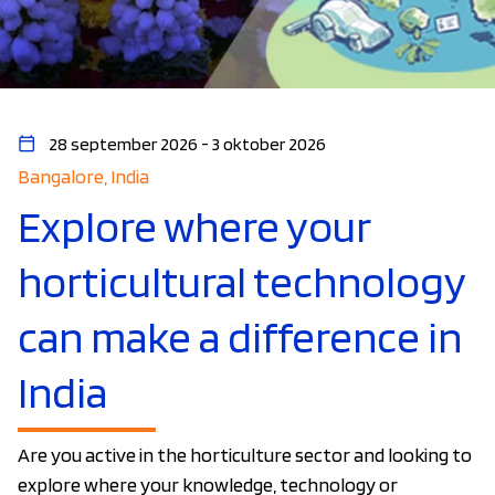
28 september 2026 - 3 oktober 2026
Bangalore, India
Explore where your
horticultural technology
can make a difference in
India
Are you active in the horticulture sector and looking to
explore where your knowledge, technology or