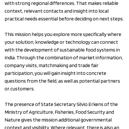
with strong regional differences. That makes reliable
context, relevant contacts and insight into local
practical needs essential before deciding on next steps.
This mission helps you explore more specifically where
your solution, knowledge or technology can connect
with the development of sustainable food systems in
India. Through the combination of market information,
company visits, matchmaking and trade fair
participation, you will gain insight into concrete
questions from the field, as well as potential partners
or customers.
The presence of State Secretary Silvio Erkens of the
Ministry of Agriculture, Fisheries, Food Security and
Nature gives the mission additional governmental
context and visibility. Where relevant, there is also an