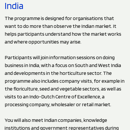
India
The programme is designed for organisations that
want to do more than observe the Indian market. It
helps participants understand how the market works
and where opportunities may arise.
Participants will join information sessions on doing
business in India, with a focus on South and West India
and developments in the horticulture sector. The
programme also includes company visits, for example in
the floriculture, seed and vegetable sectors, as well as
visits to an Indo-Dutch Centre of Excellence, a
processing company, wholesaler or retail market.
You will also meet Indian companies, knowledge
institutions and government representatives during