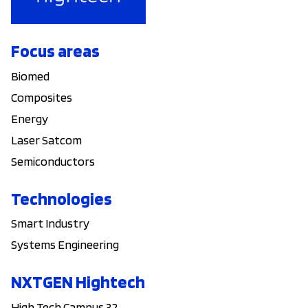
Focus areas
Biomed
Composites
Energy
Laser Satcom
Semiconductors
Technologies
Smart Industry
Systems Engineering
NXTGEN Hightech
High Tech Campus 32