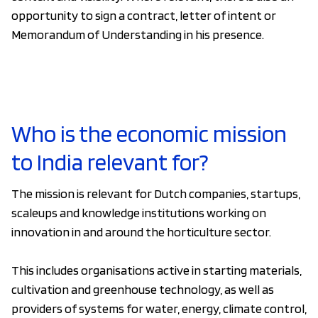
opportunity to sign a contract, letter of intent or
Memorandum of Understanding in his presence.
Who is the economic mission
to India relevant for?
The mission is relevant for Dutch companies, startups,
scaleups and knowledge institutions working on
innovation in and around the horticulture sector.
This includes organisations active in starting materials,
cultivation and greenhouse technology, as well as
providers of systems for water, energy, climate control,