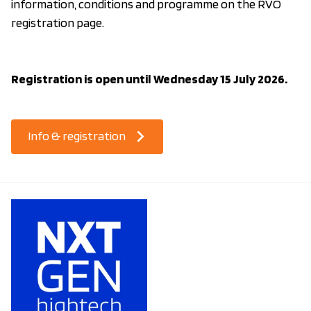
information, conditions and programme on the RVO
registration page.
Registration is open until Wednesday 15 July 2026.
Info & registration