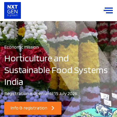
Economic mission
Horticulture and
Sustainable Food Systems
India
Registration is open until 15 July 2026.
Info & registration