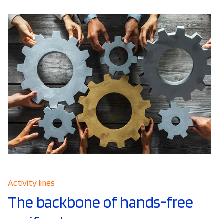
Activity lines
The backbone of hands-free