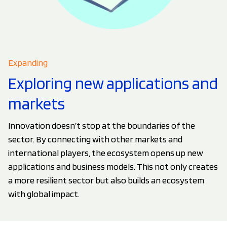
Expanding
Exploring new applications and
markets
Innovation doesn’t stop at the boundaries of the
sector. By connecting with other markets and
international players, the ecosystem opens up new
applications and business models. This not only creates
a more resilient sector but also builds an ecosystem
with global impact.