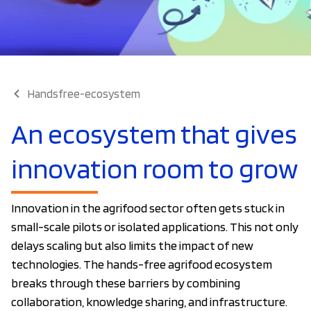
Handsfree-ecosystem
An ecosystem that gives
innovation room to grow
Innovation in the agrifood sector often gets stuck in
small-scale pilots or isolated applications. This not only
delays scaling but also limits the impact of new
technologies. The hands-free agrifood ecosystem
breaks through these barriers by combining
collaboration, knowledge sharing, and infrastructure.