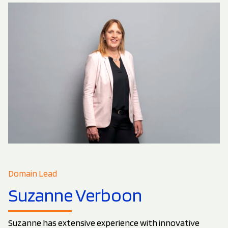
Domain Lead
Suzanne Verboon
Suzanne has extensive experience with innovative