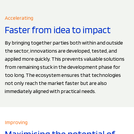
Accelerating
Faster from idea to impact
By bringing together parties both within and outside
the sector, innovations are developed, tested, and
applied more quickly. This prevents valuable solutions
from remaining stuck in the development phase for
too long. The ecosystem ensures that technologies
not only reach the market faster but are also
immediately aligned with practical needs.
Improving