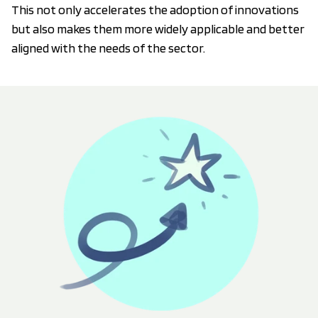
This not only accelerates the adoption of innovations
but also makes them more widely applicable and better
aligned with the needs of the sector.