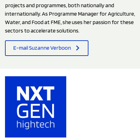
projects and programmes, both nationally and
internationally. As Programme Manager for Agriculture,
Water, and Food at FME, she uses her passion for these
sectors to accelerate solutions.
E-mail Suzanne Verboon