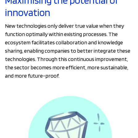
Maximising the potential of
innovation
New technologies only deliver true value when they
function optimally within existing processes. The
ecosystem facilitates collaboration and knowledge
sharing, enabling companies to better integrate these
technologies. Through this continuous improvement,
the sector becomes more efficient, more sustainable,
and more future-proof.