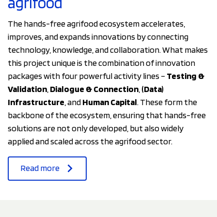
agrifood
The hands-free agrifood ecosystem accelerates,
improves, and expands innovations by connecting
technology, knowledge, and collaboration. What makes
this project unique is the combination of innovation
packages with four powerful activity lines –
Testing &
Validation
,
Dialogue & Connection
,
(Data)
Infrastructure
, and
Human Capital
. These form the
backbone of the ecosystem, ensuring that hands-free
solutions are not only developed, but also widely
applied and scaled across the agrifood sector.
Read more