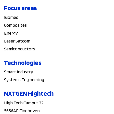
Focus areas
Biomed
Composites
Energy
Laser Satcom
Semiconductors
Technologies
Smart Industry
Systems Engineering
NXTGEN Hightech
High Tech Campus 32
5656AE Eindhoven