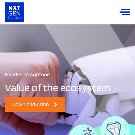
Handsfree Agrifood
Value of the ecosystem
Download vision