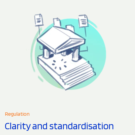
Regulation
Clarity and standardisation