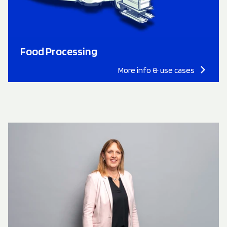
Food Processing
More info & use cases