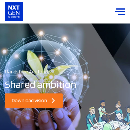
Handsfree Agrifood
Shared ambition
Download vision