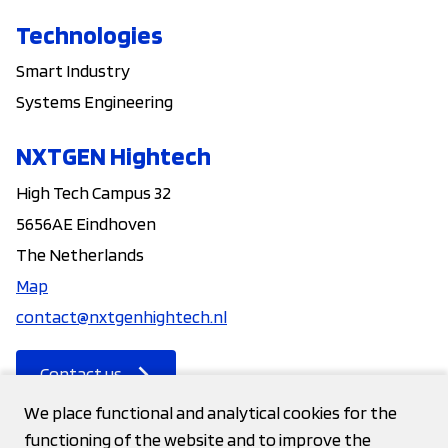
Technologies
Smart Industry
Systems Engineering
NXTGEN Hightech
High Tech Campus 32
5656AE Eindhoven
The Netherlands
Map
contact@nxtgenhightech.nl
Contact us
We place functional and analytical cookies for the
functioning of the website and to improve the