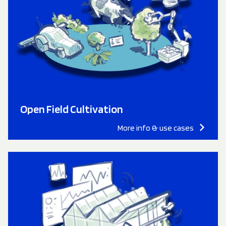
Open Field Cultivation
More info & use cases