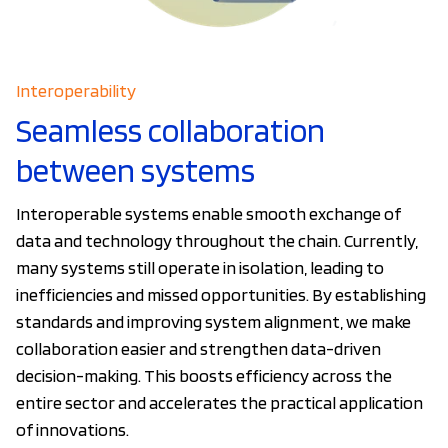
Interoperability
Seamless collaboration
between systems
Interoperable systems enable smooth exchange of
data and technology throughout the chain. Currently,
many systems still operate in isolation, leading to
inefficiencies and missed opportunities. By establishing
standards and improving system alignment, we make
collaboration easier and strengthen data-driven
decision-making. This boosts efficiency across the
entire sector and accelerates the practical application
of innovations.