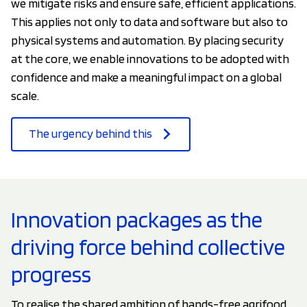
we mitigate risks and ensure safe, efficient applications.
This applies not only to data and software but also to
physical systems and automation. By placing security
at the core, we enable innovations to be adopted with
confidence and make a meaningful impact on a global
scale.
The urgency behind this
Innovation packages as the
driving force behind collective
progress
To realise the shared ambition of hands-free agrifood,