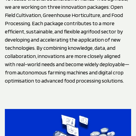
we are working on three innovation packages: Open
Field Cultivation, Greenhouse Horticulture, and Food
Processing. Each package contributes to a more
efficient, sustainable, and flexible agrifood sector by
developing and accelerating the application of new
technologies. By combining knowledge, data, and
collaboration, innovations are more closely aligned
with real-world needs and become widely deployable—
from autonomous farming machines and digital crop
optimisation to advanced food processing solutions.