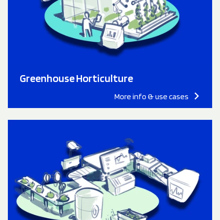
Greenhouse Horticulture
More info & use cases