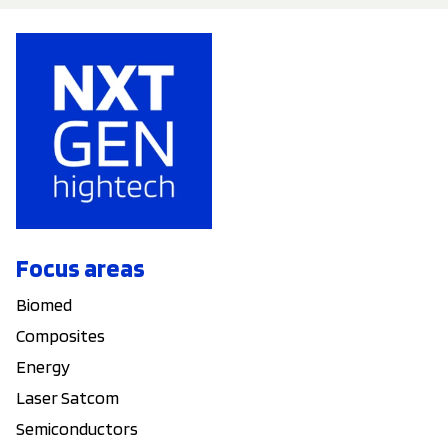
Focus areas
Biomed
Composites
Energy
Laser Satcom
Semiconductors