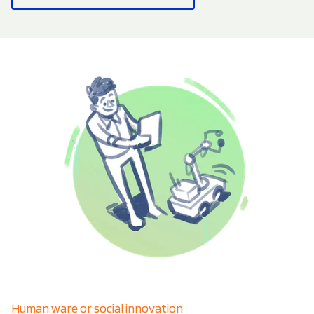
Human ware or social innovation