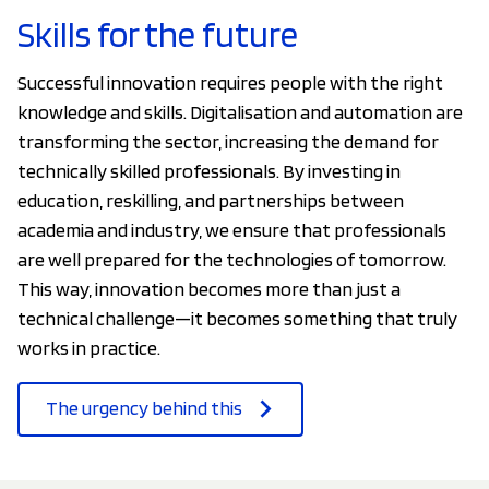
Skills for the future
Successful innovation requires people with the right
knowledge and skills. Digitalisation and automation are
transforming the sector, increasing the demand for
technically skilled professionals. By investing in
education, reskilling, and partnerships between
academia and industry, we ensure that professionals
are well prepared for the technologies of tomorrow.
This way, innovation becomes more than just a
technical challenge—it becomes something that truly
works in practice.
The urgency behind this