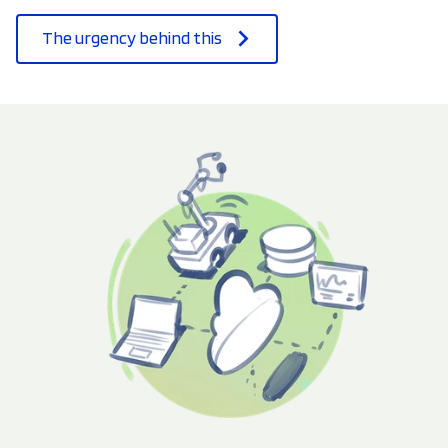
The urgency behind this