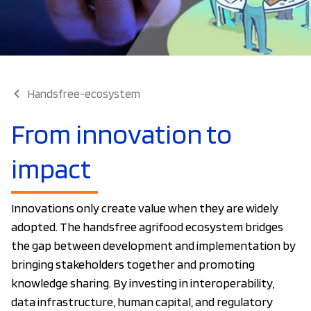
Handsfree-ecosystem
From innovation to
impact
Innovations only create value when they are widely
adopted. The handsfree agrifood ecosystem bridges
the gap between development and implementation by
bringing stakeholders together and promoting
knowledge sharing. By investing in interoperability,
data infrastructure, human capital, and regulatory