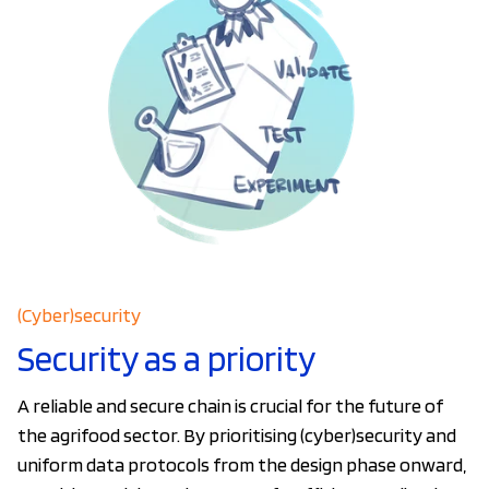
(Cyber)security
Security as a priority
A reliable and secure chain is crucial for the future of
the agrifood sector. By prioritising (cyber)security and
uniform data protocols from the design phase onward,