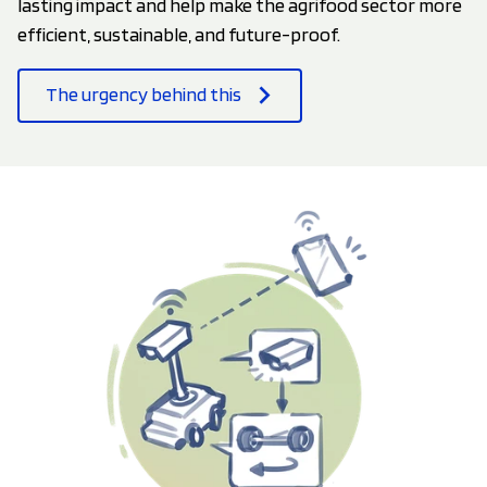
lasting impact and help make the agrifood sector more
efficient, sustainable, and future-proof.
The urgency behind this