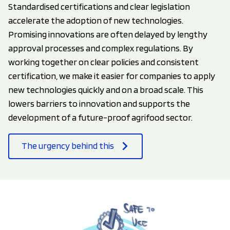
Standardised certifications and clear legislation
accelerate the adoption of new technologies.
Promising innovations are often delayed by lengthy
approval processes and complex regulations. By
working together on clear policies and consistent
certification, we make it easier for companies to apply
new technologies quickly and on a broad scale. This
lowers barriers to innovation and supports the
development of a future-proof agrifood sector.
The urgency behind this