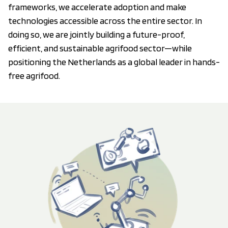
frameworks, we accelerate adoption and make
technologies accessible across the entire sector. In
doing so, we are jointly building a future-proof,
efficient, and sustainable agrifood sector—while
positioning the Netherlands as a global leader in hands-
free agrifood.