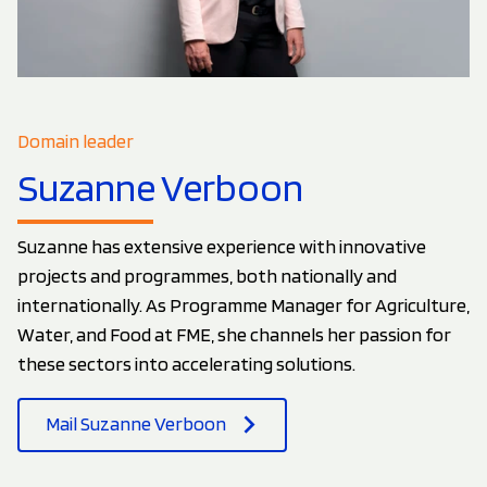
Domain leader
Suzanne Verboon
Suzanne has extensive experience with innovative
projects and programmes, both nationally and
internationally. As Programme Manager for Agriculture,
Water, and Food at FME, she channels her passion for
these sectors into accelerating solutions.
Mail Suzanne Verboon