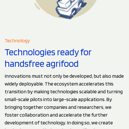
Technology
Technologies ready for
handsfree agrifood
Innovations must not only be developed, but also made
widely deployable. The ecosystem accelerates this
transition by making technologies scalable and turning
small-scale pilots into large-scale applications. By
bringing together companies and researchers, we
foster collaboration and accelerate the further
development of technology. In doing so, we create