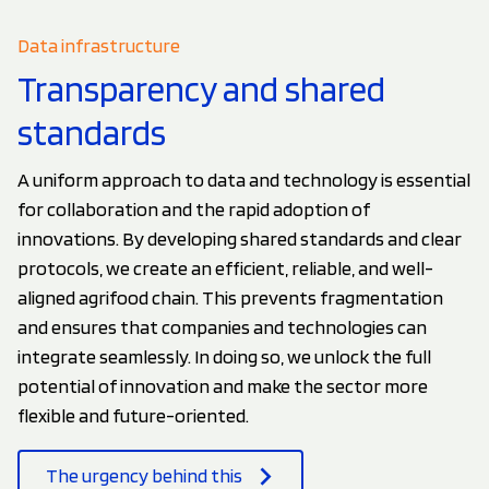
Data infrastructure
Transparency and shared
standards
A uniform approach to data and technology is essential
for collaboration and the rapid adoption of
innovations. By developing shared standards and clear
protocols, we create an efficient, reliable, and well-
aligned agrifood chain. This prevents fragmentation
and ensures that companies and technologies can
integrate seamlessly. In doing so, we unlock the full
potential of innovation and make the sector more
flexible and future-oriented.
The urgency behind this