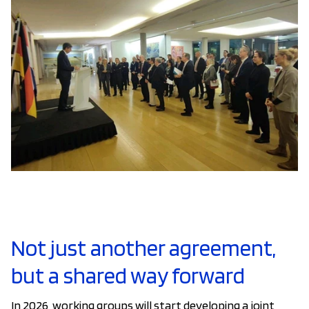
Not just another agreement,
but a shared way forward
In 2026, working groups will start developing a joint