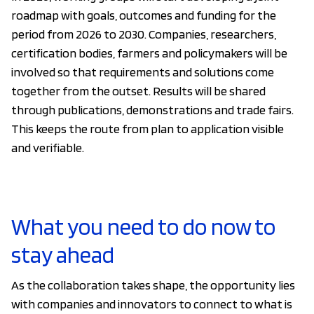
roadmap with goals, outcomes and funding for the
period from 2026 to 2030. Companies, researchers,
certification bodies, farmers and policymakers will be
involved so that requirements and solutions come
together from the outset. Results will be shared
through publications, demonstrations and trade fairs.
This keeps the route from plan to application visible
and verifiable.
What you need to do now to
stay ahead
As the collaboration takes shape, the opportunity lies
with companies and innovators to connect to what is