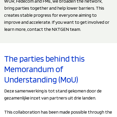
WUR, Fedecom and FME, we broaden the network,
bring parties together and help lower barriers. This
creates stable progress for everyone aiming to
improve and accelerate. If you want to get involved or
learn more, contact the NXTGEN team.
The parties behind this
Memorandum of
Understanding (MoU)
Deze samenwerking is tot stand gekomen door de
gezamenlijke inzet van partners uit drie landen.
This collaboration has been made possible through the