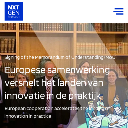
Signing of the Memorandum of Understanding (MoU)
Europese samenwerking
versnelt het landen van
innovatie in de praktijk
European cooperation accelerates the landing of
innovation in practice