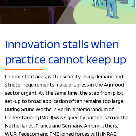
Innovation stalls when
practice cannot keep up
Labour shortages, water scarcity, rising demand and
stricter requirements make progress in the Agrifood
sector urgent. At the same time, the step from pilot
set-up to broad application often remains too large.
During Grüne Woche in Berlin, a Memorandum of
Understanding (MoU) was signed by partners from the
Netherlands, France and Germany. Among others,
WUR, Fedecom and FME joined forces with INRAE,