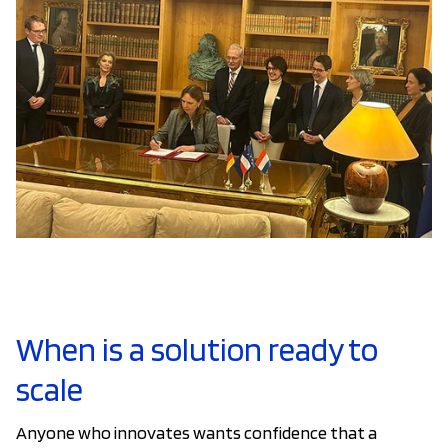
When is a solution ready to
scale
Anyone who innovates wants confidence that a