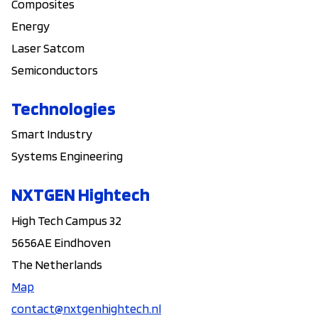
Composites
Energy
Laser Satcom
Semiconductors
Technologies
Smart Industry
Systems Engineering
NXTGEN Hightech
High Tech Campus 32
5656AE Eindhoven
The Netherlands
Map
contact@nxtgenhightech.nl