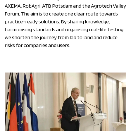
AXEMA, RobAgri, ATB Potsdam and the Agrotech Valley
Forum. The aim is to create one clear route towards
practice-ready solutions. By sharing knowledge,
harmonising standards and organising real-life testing,
we shorten the journey from lab to land and reduce
risks for companies and users.