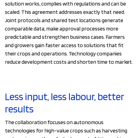
solution works, complies with regulations and can be
scaled. This agreement addresses exactly that need.
Joint protocols and shared test locations generate
comparable data, make approval processes more
predictable and strengthen business cases. Farmers
and growers gain faster access to solutions that fit
their crops and operations. Technology companies
reduce development costs and shorten time to market.
Less input, less labour, better
results
The collaboration focuses on autonomous
technologies for high-value crops such as harvesting