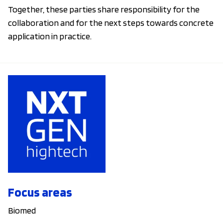
Together, these parties share responsibility for the
collaboration and for the next steps towards concrete
application in practice.
Focus areas
Biomed