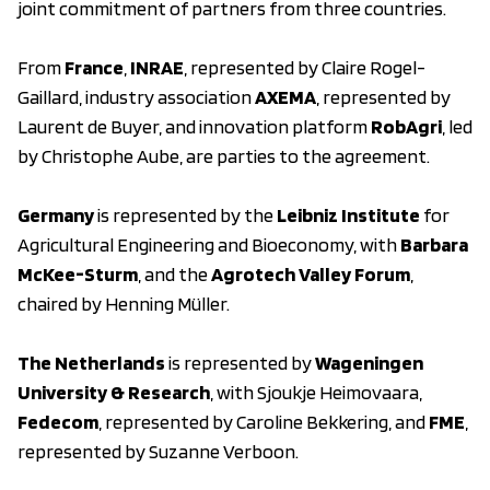
joint commitment of partners from three countries.
From
France
,
INRAE
, represented by Claire Rogel-
Gaillard, industry association
AXEMA
, represented by
Laurent de Buyer, and innovation platform
RobAgri
, led
by Christophe Aube, are parties to the agreement.
Germany
is represented by the
Leibniz Institute
for
Agricultural Engineering and Bioeconomy, with
Barbara
McKee-Sturm
, and the
Agrotech Valley Forum
,
chaired by Henning Müller.
The Netherlands
is represented by
Wageningen
University & Research
, with Sjoukje Heimovaara,
Fedecom
, represented by Caroline Bekkering, and
FME
,
represented by Suzanne Verboon.