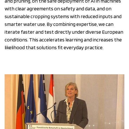
and pruning, on the safe deployment of AI in machines
with clear agreements on safety and data, and on
sustainable cropping systems with reduced inputs and
smarter water use. By combining expertise, we can
iterate faster and test directly under diverse European
conditions. This accelerates learning and increases the
likelihood that solutions fit everyday practice.