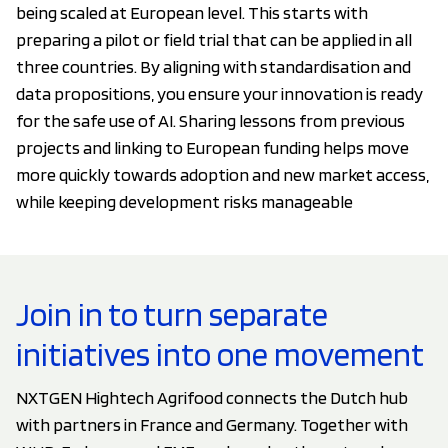
being scaled at European level. This starts with
preparing a pilot or field trial that can be applied in all
three countries. By aligning with standardisation and
data propositions, you ensure your innovation is ready
for the safe use of AI. Sharing lessons from previous
projects and linking to European funding helps move
more quickly towards adoption and new market access,
while keeping development risks manageable
Join in to turn separate
initiatives into one movement
NXTGEN Hightech Agrifood connects the Dutch hub
with partners in France and Germany. Together with