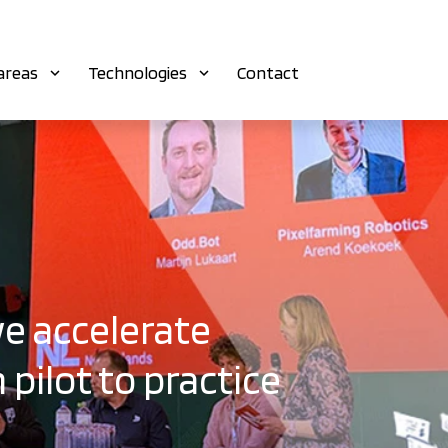
areas
Technologies
Contact
e accelerate
 pilot to practice