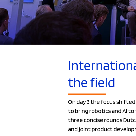
Internationa
the field
On day 3 the focus shifte
to bring robotics and AI t
three concise rounds Dutc
and joint product develop