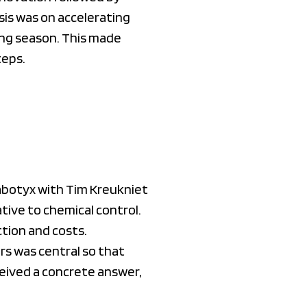
sis was on accelerating
ing season. This made
teps.
abotyx with Tim Kreukniet
ive to chemical control.
tion and costs.
rs was central so that
ceived a concrete answer,