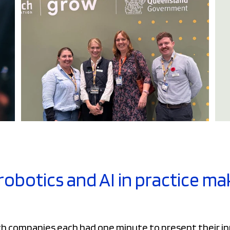
robotics and AI in practice m
ch companies each had one minute to present their i