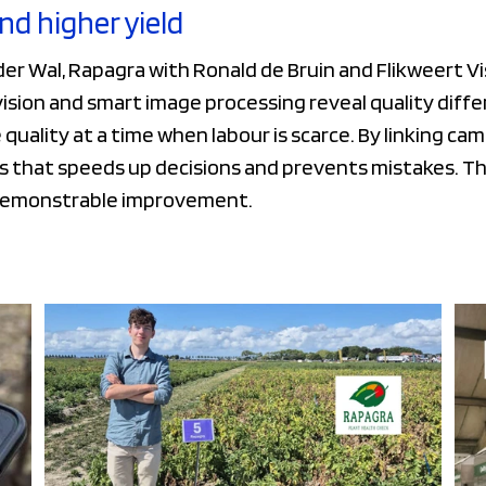
and higher yield
er Wal, Rapagra with Ronald de Bruin and Flikweert Vis
ion and smart image processing reveal quality differ
quality at a time when labour is scarce. By linking ca
 that speeds up decisions and prevents mistakes. Thi
demonstrable improvement.