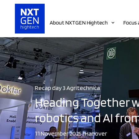
About NXTGEN Hightech
Focus 
Recap day 3 Agritechnica
Heading Together w
robotics and AI from
11 November 2025 | Hanover