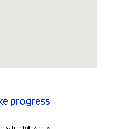
ake progress
nnovation followed by