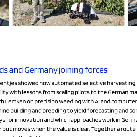
ds and Germany joining forces
entjes showed how automated selective harvesting b
lity with lessons from scaling pilots to the German ma
th Lemken on precision weeding with AI and computer 
ine building and breeding to yield forecasting and so
ys for innovation and which approaches work in German
on but moves when the value is clear. Together a rout