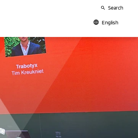
Search
English