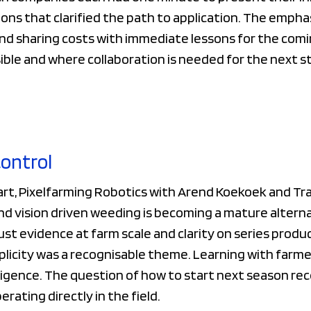
ons that clarified the path to application. The empha
and sharing costs with immediate lessons for the com
sible and where collaboration is needed for the next s
control
art, Pixelfarming Robotics with Arend Koekoek and Tr
 vision driven weeding is becoming a mature alternat
t evidence at farm scale and clarity on series produc
plicity was a recognisable theme. Learning with farme
elligence. The question of how to start next season re
rating directly in the field.