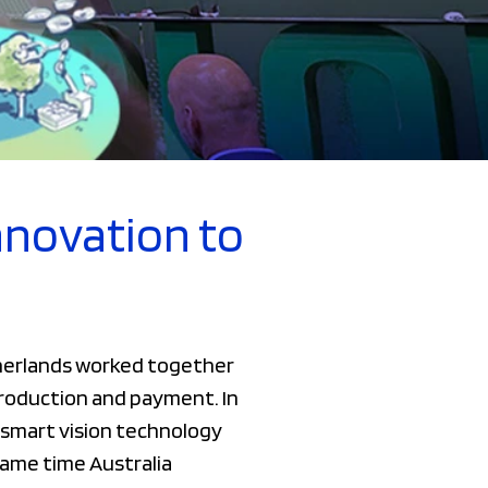
nnovation to
therlands worked together
 production and payment. In
smart vision technology
same time Australia