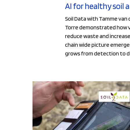
AI for healthy soil 
Soil Data with Tamme van d
Torre demonstrated how vis
reduce waste and increase 
chain wide picture emerges
grows from detection to 