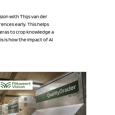
ion with Thijs van der
ences early. This helps
meras to crop knowledge a
s is how the impact of AI