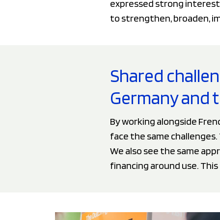
expressed strong interest
to strengthen, broaden, imp
Shared challe
Germany and t
By working alongside Fren
face the same challenges. T
We also see the same appro
financing around use. This