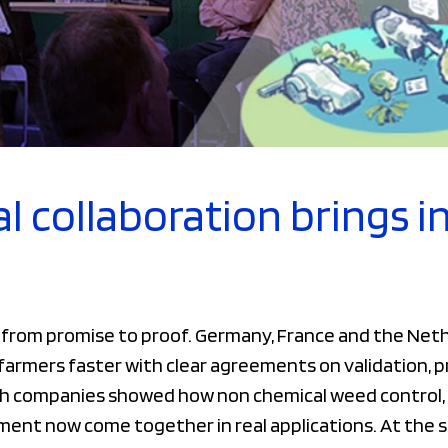
l collaboration brings i
d from promise to proof. Germany, France and the Ne
o farmers faster with clear agreements on validation,
h companies showed how non chemical weed control, 
ment now come together in real applications. At the 