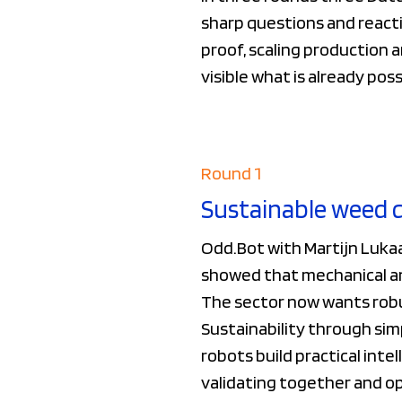
sharp questions and reacti
proof, scaling production 
visible what is already pos
Round 1
Sustainable weed 
Odd.Bot with Martijn Luka
showed that mechanical and
The sector now wants robus
Sustainability through sim
robots build practical int
validating together and ope