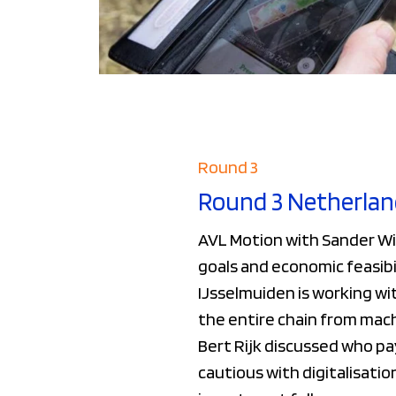
Round 3
Round 3 Netherlan
AVL Motion with Sander Wi
goals and economic feasibi
IJsselmuiden is working wi
the entire chain from mach
Bert Rijk discussed who pa
cautious with digitalisati