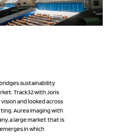
ridges sustainability
rket. Track32 with Joris
vision and looked across
rting. Aurea Imaging with
y, a large market that is
e emerges in which