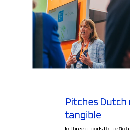
Pitches Dutch 
tangible
In three rounds three Dut