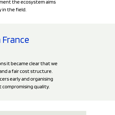
vement the ecosystem aims
in the field.
n France
ns it became clear that we
and a fair cost structure.
cers early and organising
t compromising quality.