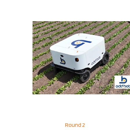
Round 2