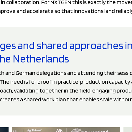
 in collaboration. For NXTGEN this is exactly the mo
rove and accelerate so that innovations land reliably 
nges and shared approaches i
he Netherlands
ch and German delegations and attending their sessio
he need is for proof in practice, production capacity 
ach, validating together in the field, engaging produ
 creates a shared work plan that enables scale withou