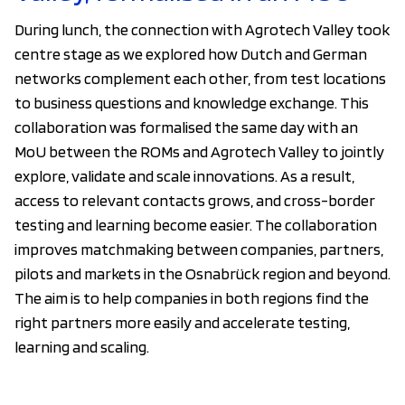
During lunch, the connection with Agrotech Valley took
centre stage as we explored how Dutch and German
networks complement each other, from test locations
to business questions and knowledge exchange. This
collaboration was formalised the same day with an
MoU between the ROMs and Agrotech Valley to jointly
explore, validate and scale innovations. As a result,
access to relevant contacts grows, and cross-border
testing and learning become easier. The collaboration
improves matchmaking between companies, partners,
pilots and markets in the Osnabrück region and beyond.
The aim is to help companies in both regions find the
right partners more easily and accelerate testing,
learning and scaling.