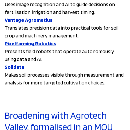
Uses image recognition and AI to guide decisions on
fertilisation, irrigation and harvest timing.
Vantage Agrometius
Translates precision data into practical tools for soil,
crop and machinery management.
Pixelfarming Robotics
Presents field robots that operate autonomously
using data and AI.
Soildata
Makes soil processes visible through measurement and
analysis for more targeted cultivation choices.
Broadening with Agrotech
Valley, formalised in an MOU