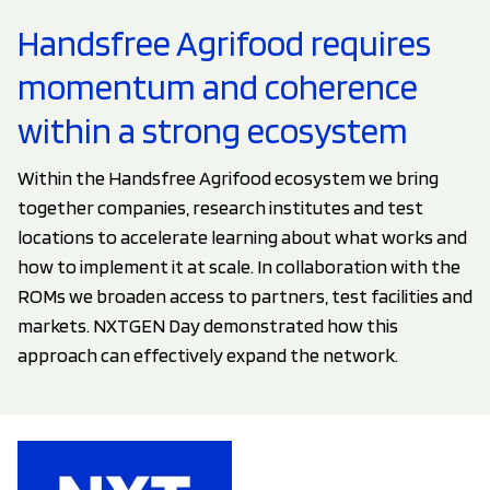
Handsfree Agrifood requires
momentum and coherence
within a strong ecosystem
Within the Handsfree Agrifood ecosystem we bring
together companies, research institutes and test
locations to accelerate learning about what works and
how to implement it at scale. In collaboration with the
ROMs we broaden access to partners, test facilities and
markets. NXTGEN Day demonstrated how this
approach can effectively expand the network.