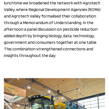
lunchtime we broadened the network with Agrotech
Valley, where Regional Development Agencies (ROMs)
and Agrotech Valley formalised their collaboration
through a Memorandum of Understanding. In the
afternoon a panel discussion on pesticide reduction
added depth by bringing biology, data, technology,
government and consumers together at one table.
This combination strengthened connections and
insights throughout the day.