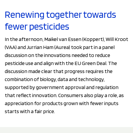
Renewing together towards
fewer pesticides
In the afternoon, Maikel van Essen (Koppert), Will Kroot
(VAA) and Jurrian Ham (Aurea) took part in a panel
discussion on the innovations needed to reduce
pesticide use and align with the EU Green Deal. The
discussion made clear that progress requires the
combination of biology, data and technology,
supported by government approval and regulation
that reflect innovation. Consumers also play a role, as
appreciation for products grown with fewer inputs
starts with a fair price.