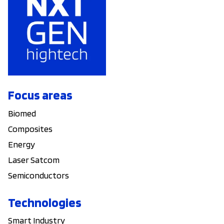
Focus areas
Biomed
Composites
Energy
Laser Satcom
Semiconductors
Technologies
Smart Industry