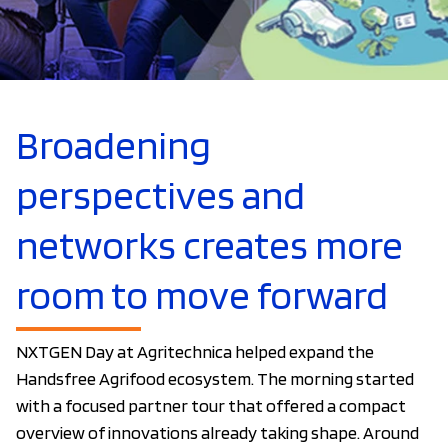
Broadening
perspectives and
networks creates more
room to move forward
NXTGEN Day at Agritechnica helped expand the
Handsfree Agrifood ecosystem. The morning started
with a focused partner tour that offered a compact
overview of innovations already taking shape. Around