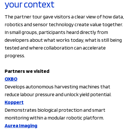
your context
The partner tour gave visitors a clear view of how data,
robotics and sensor technology create value together.
In small groups, participants heard directly from
developers about what works today, what is still being
tested and where collaboration can accelerate
progress.
Partners we visited
OXBO
Develops autonomous harvesting machines that
reduce labour pressure and unlock yield potential.
Koppert
Demonstrates biological protection and smart
monitoring within a modular robotic platform.
Aurea Imaging