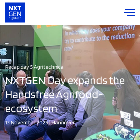
Recap day 5 Agritechnica
NXTGEN Day expands the
Handsfree Agrifood-
ecosystem
13 November 2025 | Hannover