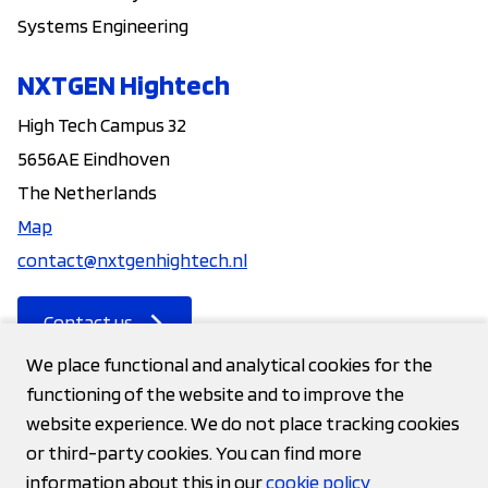
Systems Engineering
NXTGEN Hightech
High Tech Campus 32
5656AE Eindhoven
The Netherlands
Map
contact@nxtgenhightech.nl
Contact us
We place functional and analytical cookies for the
functioning of the website and to improve the
Contact
website experience. We do not place tracking cookies
or third-party cookies. You can find more
Privacy statement
information about this in our
cookie policy
Cookies