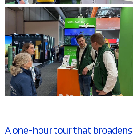
A one-hour tour that broadens