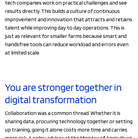
tech companies work on practical challenges and see
results directly. This builds a culture of continuous
improvement and innovation that attracts and retains
talent while improving day to day operations. This is
just as relevant for smaller farms because smart and
handsfree tools can reduce workload and errors even
at limited scale.
You are stronger together in
digital transformation
Collaboration was a common thread. Whether it is
sharing data, procuring technology together or setting
up training, going it alone costs more time and carries
more risk. A policy adviser at the Ministry of Agriculture,