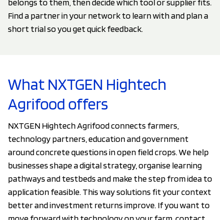
belongs to them, then decide which tool or supplier fits.
Find a partner in your network to learn with and plan a
short trial so you get quick feedback.
What NXTGEN Hightech
Agrifood offers
NXTGEN Hightech Agrifood connects farmers,
technology partners, education and government
around concrete questions in open field crops. We help
businesses shape a digital strategy, organise learning
pathways and testbeds and make the step from idea to
application feasible. This way solutions fit your context
better and investment returns improve. If you want to
move forward with technology on your farm, contact