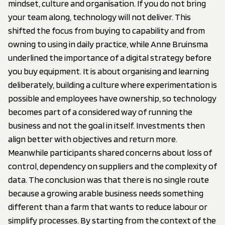
mindset, culture and organisation. If you do not bring
your team along, technology will not deliver. This
shifted the focus from buying to capability and from
owning to using in daily practice, while Anne Bruinsma
underlined the importance of a digital strategy before
you buy equipment. It is about organising and learning
deliberately, building a culture where experimentation is
possible and employees have ownership, so technology
becomes part of a considered way of running the
business and not the goal in itself. Investments then
align better with objectives and return more.
Meanwhile participants shared concerns about loss of
control, dependency on suppliers and the complexity of
data. The conclusion was that there is no single route
because a growing arable business needs something
different than a farm that wants to reduce labour or
simplify processes. By starting from the context of the