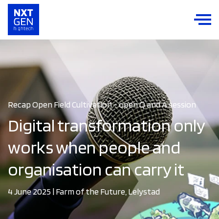
Recap Open Field Cultivation - open Q and A session
Digital transformation only
works when people and
organisation can carry it
4 June 2025 | Farm of the Future, Lelystad