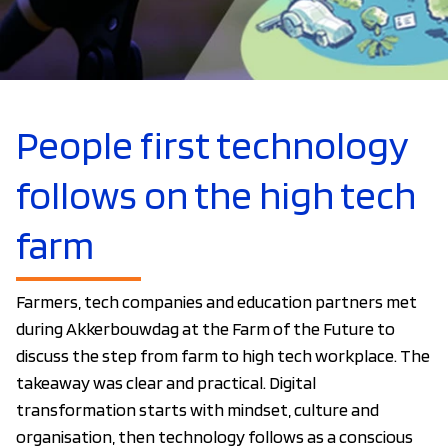
People first technology
follows on the high tech
farm
Farmers, tech companies and education partners met
during Akkerbouwdag at the Farm of the Future to
discuss the step from farm to high tech workplace. The
takeaway was clear and practical. Digital
transformation starts with mindset, culture and
organisation, then technology follows as a conscious