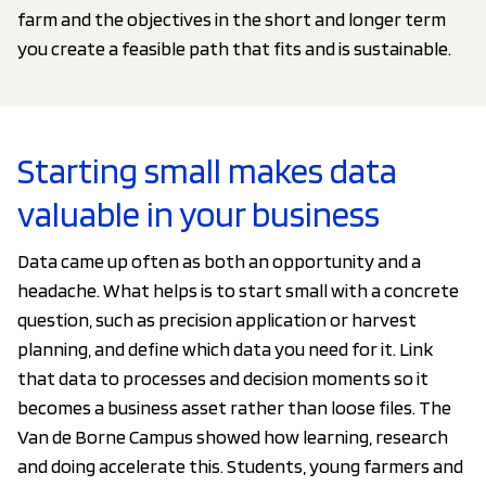
farm and the objectives in the short and longer term
you create a feasible path that fits and is sustainable.
Starting small makes data
valuable in your business
Data came up often as both an opportunity and a
headache. What helps is to start small with a concrete
question, such as precision application or harvest
planning, and define which data you need for it. Link
that data to processes and decision moments so it
becomes a business asset rather than loose files. The
Van de Borne Campus showed how learning, research
and doing accelerate this. Students, young farmers and