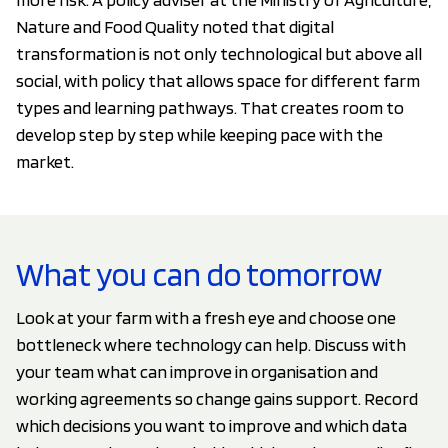
Nature and Food Quality noted that digital
transformation is not only technological but above all
social, with policy that allows space for different farm
types and learning pathways. That creates room to
develop step by step while keeping pace with the
market.
What you can do tomorrow
Look at your farm with a fresh eye and choose one
bottleneck where technology can help. Discuss with
your team what can improve in organisation and
working agreements so change gains support. Record
which decisions you want to improve and which data