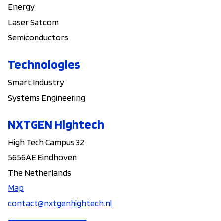
Energy
Laser Satcom
Semiconductors
Technologies
Smart Industry
Systems Engineering
NXTGEN Hightech
High Tech Campus 32
5656AE Eindhoven
The Netherlands
Map
contact@nxtgenhightech.nl