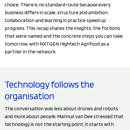
choice. There is no standard route because every
business differs in scale, structure and ambition.
Collaboration and learning in practice speed up
progress. This recap shares the insights, the frictions
that were named and the concrete steps you can take
tomorrow, with NXTGEN Hightech Agrifood as a
partner in the network.
Technology follows the
organisation
The conversation was less about drones and robots
and more about people. Marinus van Dee stressed that
technology is not the starting point, it starts with