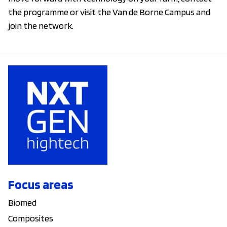
the programme or visit the Van de Borne Campus and
join the network.
Focus areas
Biomed
Composites