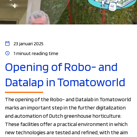
23 januari 2025
1 minuut reading time
Opening of Robo- and
Datalap in Tomatoworld
The opening of the Robo- and Datalab in Tomatoworld
marks an important step in the further digitalization
and automation of Dutch greenhouse horticulture.
These facilities offer a practical environment in which
new technologies are tested and refined, with the aim