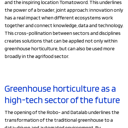
and the inspiring location Tomatoword. This underlines
the power of a broader, joint approach: innovation only
has a real impact when different ecosystems work
together and connect knowledge, data and technology.
This cross-pollination between sectors and disciplines
creates solutions that can be applied not only within
greenhouse horticulture, but can also be used more
broadly in the agrifood sector.
Greenhouse horticulture as a
high-tech sector of the future
The opening of the Robo- and Datalab underlines the
transformation of the traditional greenhouse to a
data-driven and automated environment. By