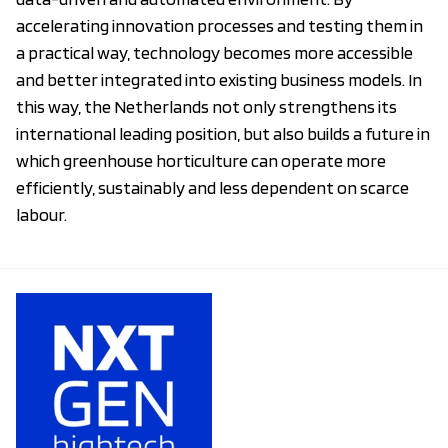
accelerating innovation processes and testing them in
a practical way, technology becomes more accessible
and better integrated into existing business models. In
this way, the Netherlands not only strengthens its
international leading position, but also builds a future in
which greenhouse horticulture can operate more
efficiently, sustainably and less dependent on scarce
labour.