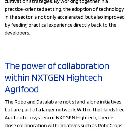
cultivation strategies. By working together in a
practice-oriented setting, the adoption of technology
in the sector is not only accelerated, but also improved
by feeding practical experience directly back to the
developers.
The power of collaboration
within NXTGEN Hightech
Agrifood
The Robo and Datalab are not stand-alone initiatives,
but are part of a larger network. Within the Handsfree
Agrifood ecosystem of NXTGEN Hightech, there is
close collaboration with initiatives such as RoboCrops