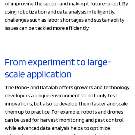
of improving the sector and making it future-proof. By
using robotization and data analysis intelligently,
challenges such as labor shortages and sustainability
issues can be tackled more efficiently.
From experiment to large-
scale application
The Robo- and Datalab offers growers and technology
developers a unique environment to not only test
innovations, but also to develop them faster and scale
them up to practice. For example, robots and drones
can be used for harvest monitoring and pest control,
while advanced data analysis helps to optimize