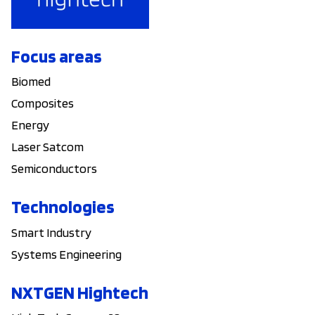
Focus areas
Biomed
Composites
Energy
Laser Satcom
Semiconductors
Technologies
Smart Industry
Systems Engineering
NXTGEN Hightech