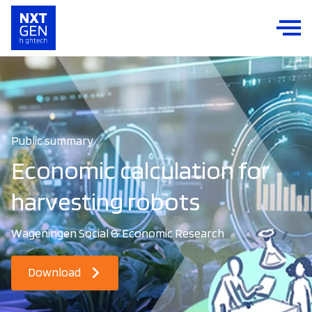
Public summary
Economic calculation for
harvesting robots
Wageningen Social & Economic Research
Download