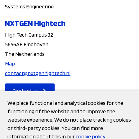
Systems Engineering
NXTGEN Hightech
High Tech Campus 32
5656AE Eindhoven
The Netherlands
Map
contact@nxtgenhightech.nl
Contact us
We place functional and analytical cookies for the
functioning of the website and to improve the
Contact
website experience. We do not place tracking cookies
or third-party cookies. You can find more
Privacy statement
information about this in our
cookie policy
Cookies