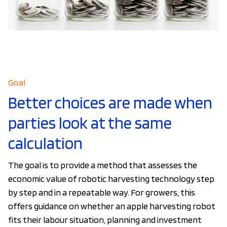
Goal
Better choices are made when
parties look at the same
calculation
The goal is to provide a method that assesses the
economic value of robotic harvesting technology step
by step and in a repeatable way. For growers, this
offers guidance on whether an apple harvesting robot
fits their labour situation, planning and investment