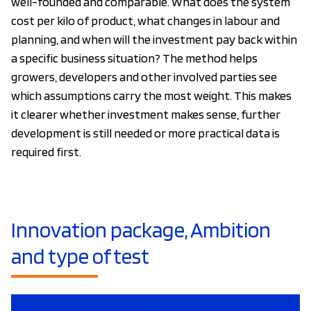
well-founded and comparable. What does the system
cost per kilo of product, what changes in labour and
planning, and when will the investment pay back within
a specific business situation? The method helps
growers, developers and other involved parties see
which assumptions carry the most weight. This makes
it clearer whether investment makes sense, further
development is still needed or more practical data is
required first.
Innovation package, Ambition
and type of test