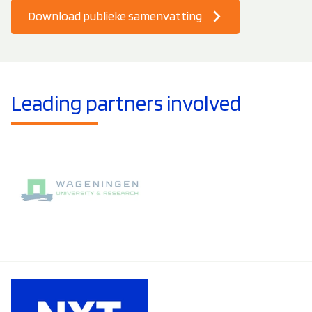
Download publieke samenvatting
Leading partners involved