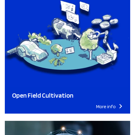
Open Field Cultivation
More info