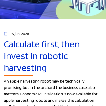
25 juni 2026
Calculate first, then
invest in robotic
harvesting
An apple harvesting robot may be technically
promising, but in the orchard the business case also
matters. Economic ROI Validation is now available for
apple harvesting robots and makes this calculation