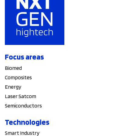
Focus areas
Biomed
Composites
Energy
Laser Satcom
Semiconductors
Technologies
Smart Industry