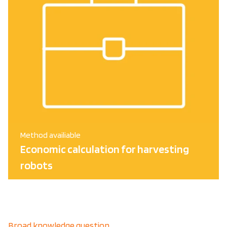
Method availiable
Economic calculation for harvesting
robots
Broad knowledge question