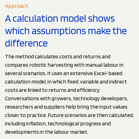
Approach
A calculation model shows
which assumptions make the
difference
The method calculates costs and returns and
compares robotic harvesting with manual labour in
several scenarios. It uses an extensive Excel-based
calculation model, in which fixed, variable and indirect
costs are linked to returns and efficiency.
Conversations with growers, technology developers,
researchers and suppliers help bring the input values
closer to practice. Future scenarios are then calculated,
including inflation, technological progress and
developments in the labour market.