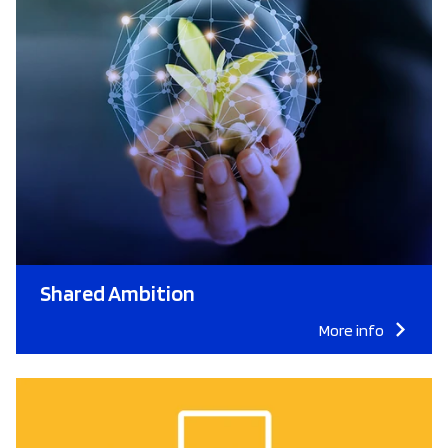
Shared Ambition
More info