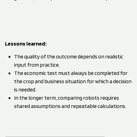
Lessons learned
:
The quality of the outcome depends on realistic
input from practice.
The economic test must always be completed for
the crop and business situation for which a decision
is needed.
In the longer term, comparing robots requires
shared assumptions and repeatable calculations.