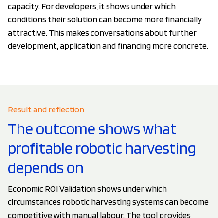
capacity. For developers, it shows under which
conditions their solution can become more financially
attractive. This makes conversations about further
development, application and financing more concrete.
Result and reflection
The outcome shows what
profitable robotic harvesting
depends on
Economic ROI Validation shows under which
circumstances robotic harvesting systems can become
competitive with manual labour. The tool provides