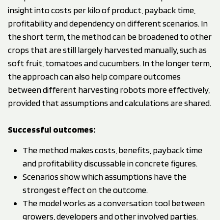
insight into costs per kilo of product, payback time,
profitability and dependency on different scenarios. In
the short term, the method can be broadened to other
crops that are still largely harvested manually, such as
soft fruit, tomatoes and cucumbers. In the longer term,
the approach can also help compare outcomes
between different harvesting robots more effectively,
provided that assumptions and calculations are shared.
Successful outcomes
:
The method makes costs, benefits, payback time
and profitability discussable in concrete figures.
Scenarios show which assumptions have the
strongest effect on the outcome.
The model works as a conversation tool between
growers, developers and other involved parties.