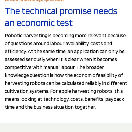
The technical promise needs
an economic test
Robotic harvesting is becoming more relevant because
of questions around labour availability, costs and
efficiency. At the same time, an application can only be
assessed seriously when it is clear when it becomes
competitive with manual labour. The broader
knowledge question is how the economic feasibility of
harvesting robots can be calculated reliably in different
cultivation systems. For apple harvesting robots, this
means looking at technology, costs, benefits, payback
time and the business situation together.