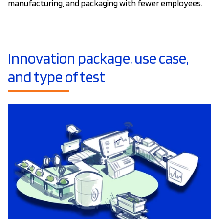
manufacturing, and packaging with fewer employees.
Innovation package, use case,
and type of test