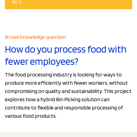
BC-3
Broad knowledge question
How do you process food with
fewer employees?
The food processing industry is looking for ways to
produce more efficiently with fewer workers, without
compromising on quality and sustainability. This project
explores how a hybrid Bin Picking solution can
contribute to flexible and responsible processing of
various food products.