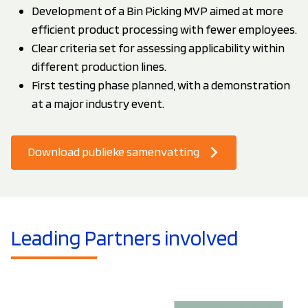
Development of a Bin Picking MVP aimed at more
efficient product processing with fewer employees.
Clear criteria set for assessing applicability within
different production lines.
First testing phase planned, with a demonstration
at a major industry event.
Download publieke samenvatting
Leading Partners involved