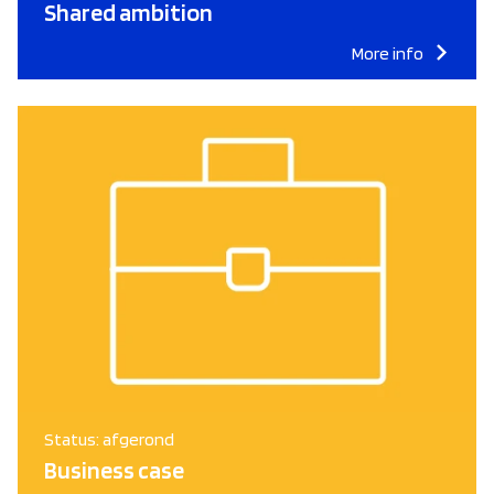
Shared ambition
More info
Status: afgerond
Business case