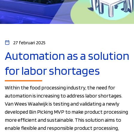
27 februari 2025
Automation as a solution
for labor shortages
Within the food processing industry, the need for
automation is increasing to address labor shortages.
Van Wees Waalwijk is testing and validating a newly
developed Bin Picking MVP to make product processing
more efficient and sustainable. This solution aims to
enable flexible and responsible product processing,