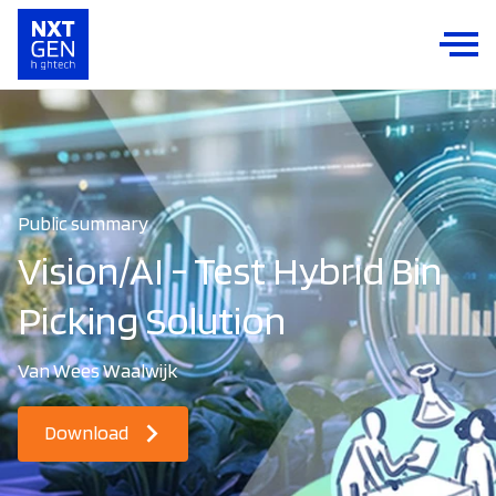
Public summary
Vision/AI - Test Hybrid Bin
Picking Solution
Van Wees Waalwijk
Download