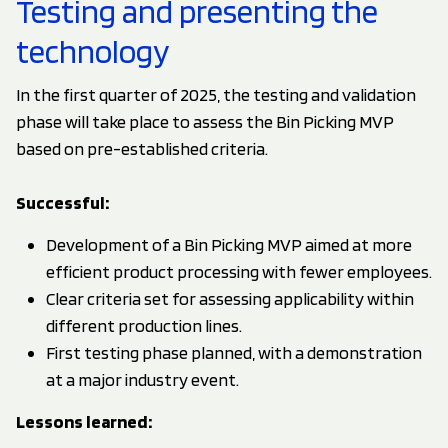
Testing and presenting the
technology
In the first quarter of 2025, the testing and validation
phase will take place to assess the Bin Picking MVP
based on pre-established criteria.
Successful:
Development of a Bin Picking MVP aimed at more
efficient product processing with fewer employees.
Clear criteria set for assessing applicability within
different production lines.
First testing phase planned, with a demonstration
at a major industry event.
Lessons learned: