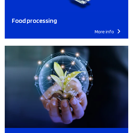
Food processing
More info