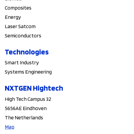
Composites
Energy
Laser Satcom
Semiconductors
Technologies
Smart Industry
Systems Engineering
NXTGEN Hightech
High Tech Campus 32
5656AE Eindhoven
The Netherlands
Map