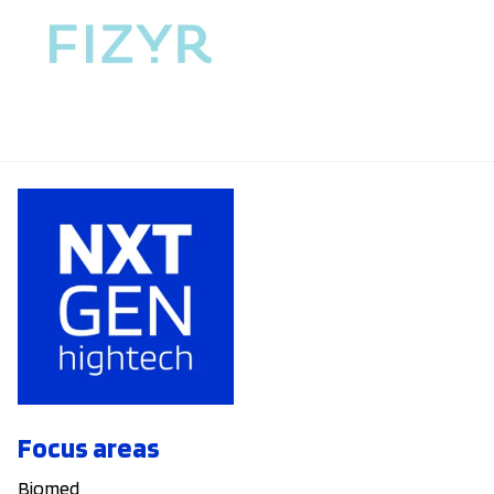
Focus areas
Biomed