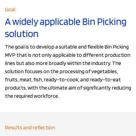
Goal
A widely applicable Bin Picking
solution
The goal is to develop a suitable and flexible Bin Picking
MVP that is not only applicable to different production
lines but also more broadly within the industry. The
solution focuses on the processing of vegetables,
fruits, meat, fish, ready-to-cook, and ready-to-eat
products, with the ultimate aim of significantly reducing
the required workforce.
Results and reflection