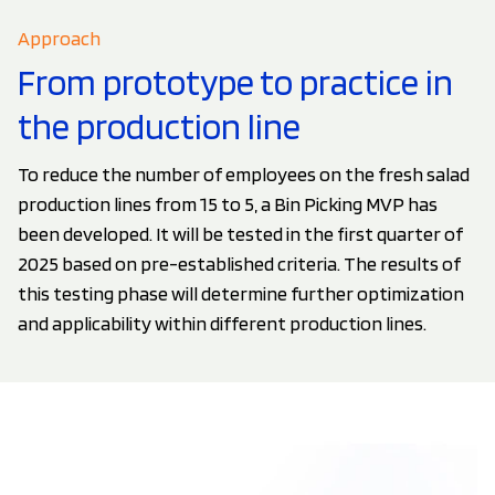
Approach
From prototype to practice in
the production line
To reduce the number of employees on the fresh salad
production lines from 15 to 5, a Bin Picking MVP has
been developed. It will be tested in the first quarter of
2025 based on pre-established criteria. The results of
this testing phase will determine further optimization
and applicability within different production lines.