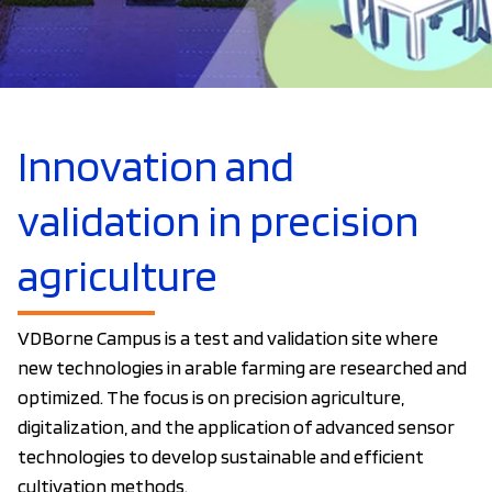
Innovation and
validation in precision
agriculture
VDBorne Campus is a test and validation site where
new technologies in arable farming are researched and
optimized. The focus is on precision agriculture,
digitalization, and the application of advanced sensor
technologies to develop sustainable and efficient
cultivation methods.