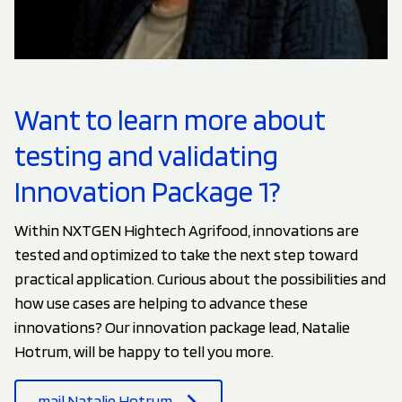
Want to learn more about
testing and validating
Innovation Package 1?
Within NXTGEN Hightech Agrifood, innovations are
tested and optimized to take the next step toward
practical application. Curious about the possibilities and
how use cases are helping to advance these
innovations? Our innovation package lead, Natalie
Hotrum, will be happy to tell you more.
mail Natalie Hotrum