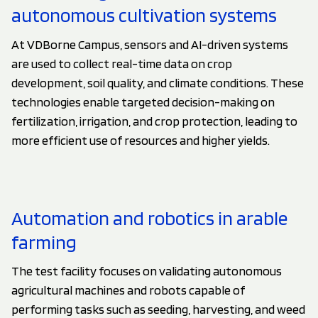
autonomous cultivation systems
At VDBorne Campus, sensors and AI-driven systems
are used to collect real-time data on crop
development, soil quality, and climate conditions. These
technologies enable targeted decision-making on
fertilization, irrigation, and crop protection, leading to
more efficient use of resources and higher yields.
Automation and robotics in arable
farming
The test facility focuses on validating autonomous
agricultural machines and robots capable of
performing tasks such as seeding, harvesting, and weed