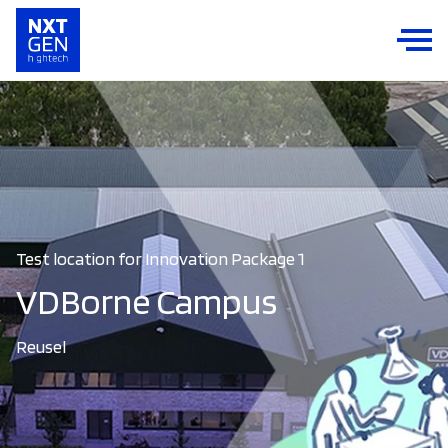
Test location for Innovation Package 1
VDBorne Campus
Reusel