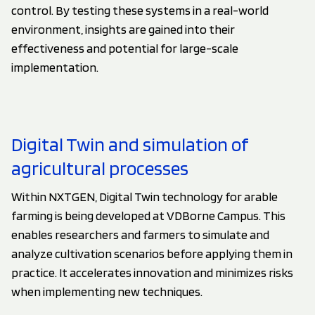
control. By testing these systems in a real-world
environment, insights are gained into their
effectiveness and potential for large-scale
implementation.
Digital Twin and simulation of
agricultural processes
Within NXTGEN, Digital Twin technology for arable
farming is being developed at VDBorne Campus. This
enables researchers and farmers to simulate and
analyze cultivation scenarios before applying them in
practice. It accelerates innovation and minimizes risks
when implementing new techniques.