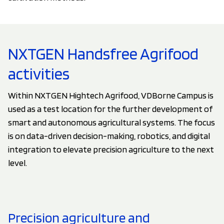
NXTGEN Handsfree Agrifood
activities
Within NXTGEN Hightech Agrifood, VDBorne Campus is
used as a test location for the further development of
smart and autonomous agricultural systems. The focus
is on data-driven decision-making, robotics, and digital
integration to elevate precision agriculture to the next
level.
Precision agriculture and