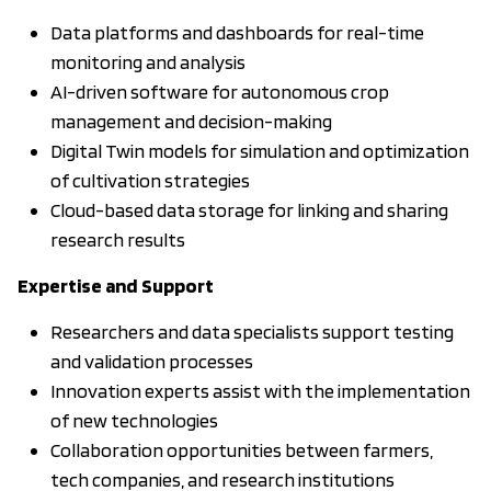
Data platforms and dashboards for real-time
monitoring and analysis
AI-driven software for autonomous crop
management and decision-making
Digital Twin models for simulation and optimization
of cultivation strategies
Cloud-based data storage for linking and sharing
research results
Expertise and Support
Researchers and data specialists support testing
and validation processes
Innovation experts assist with the implementation
of new technologies
Collaboration opportunities between farmers,
tech companies, and research institutions