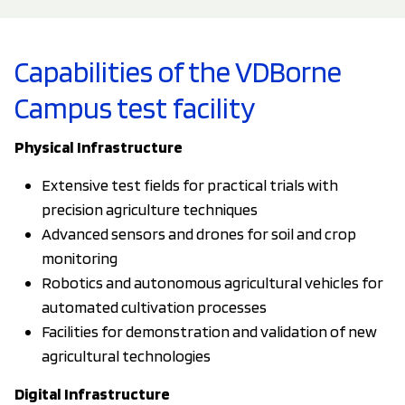
Capabilities of the VDBorne
Campus test facility
Physical Infrastructure
Extensive test fields for practical trials with
precision agriculture techniques
Advanced sensors and drones for soil and crop
monitoring
Robotics and autonomous agricultural vehicles for
automated cultivation processes
Facilities for demonstration and validation of new
agricultural technologies
Digital Infrastructure