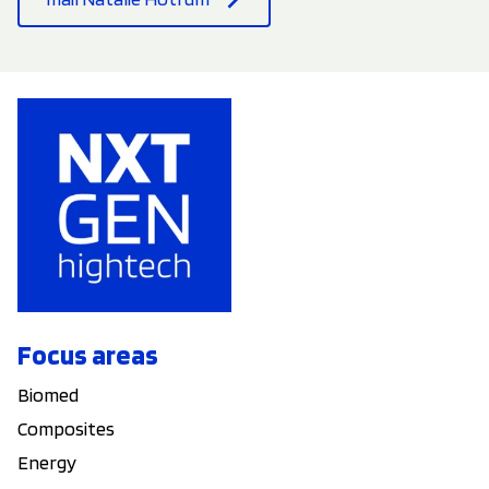
Focus areas
Biomed
Composites
Energy