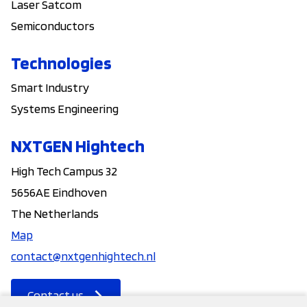
Laser Satcom
Semiconductors
Technologies
Smart Industry
Systems Engineering
NXTGEN Hightech
High Tech Campus 32
5656AE Eindhoven
The Netherlands
Map
contact@nxtgenhightech.nl
Contact us