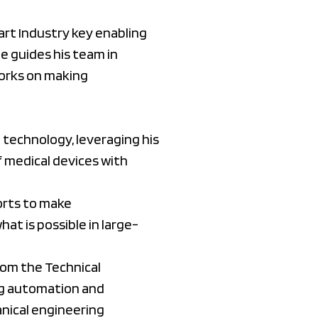
rt Industry key enabling
e guides his team in
 works on making
 technology, leveraging his
f medical devices with
orts to make
at is possible in large-
rom the Technical
ing automation and
anical engineering