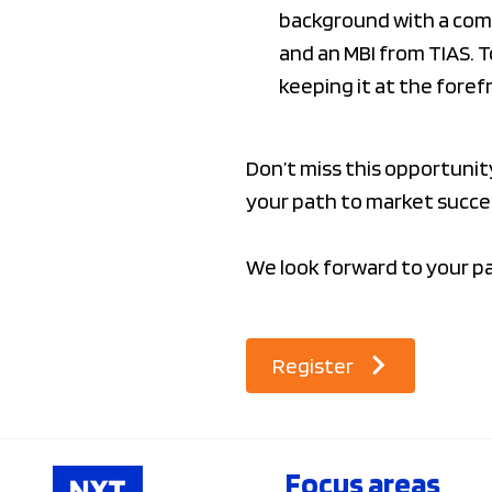
background with a comm
and an MBI from TIAS. 
keeping it at the foref
Don’t miss this opportuni
your path to market succe
We look forward to your pa
Register
Focus areas