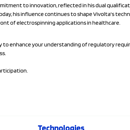
itment to innovation, reflected in his dual qualifica
Today, his influence continues to shape Vivolta's tec
ront of electrospinning applications in healthcare.
ty to enhance your understanding of regulatory requ
ss.
rticipation.
Technologies