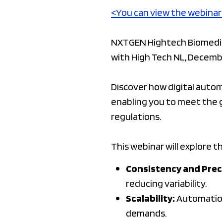
<You can view the webinar
NXTGEN Hightech Biomedica
with High Tech NL, Decembe
Discover how digital auto
enabling you to meet the 
regulations.
This webinar will explore t
Consistency and Prec
reducing variability.
Scalability:
Automation 
demands.