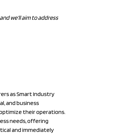
and we’ll aim to address
ers as Smart Industry
al, and business
optimize their operations.
ess needs, offering
ctical and immediately