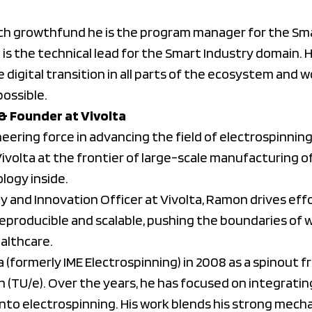
h growthfund he is the program manager for the Sma
is the technical lead for the Smart Industry domain. H
he digital transition in all parts of the ecosystem and
possible.
 & Founder at Vivolta
eering force in advancing the field of electrospinning
ivolta at the frontier of large-scale manufacturing o
logy inside.
y and Innovation Officer at Vivolta, Ramon drives eff
producible and scalable, pushing the boundaries of wh
ealthcare.
(formerly IME Electrospinning) in 2008 as a spinout f
n (TU/e). Over the years, he has focused on integrat
into electrospinning. His work blends his strong mech