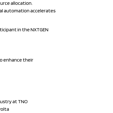
urce allocation.
tal automation accelerates
rticipant in the NXTGEN
to enhance their
dustry at TNO
volta