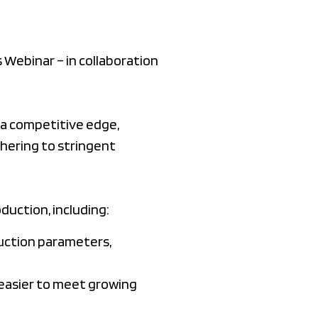
Webinar – in collaboration
 a competitive edge,
hering to stringent
duction, including:
uction parameters,
 easier to meet growing