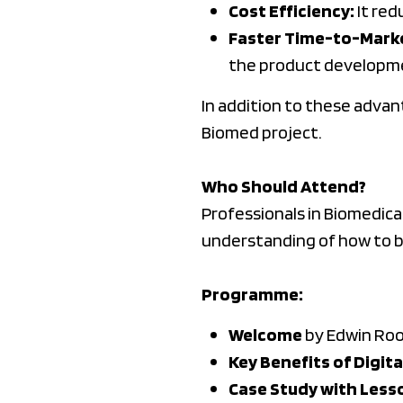
Cost Efficiency:
It red
Faster Time-to-Mark
the product developme
In addition to these advan
Biomed project.
Who Should Attend?
Professionals in Biomedical
understanding of how to br
Programme:
Welcome
by Edwin Roov
Key Benefits of Digit
Case Study with Less