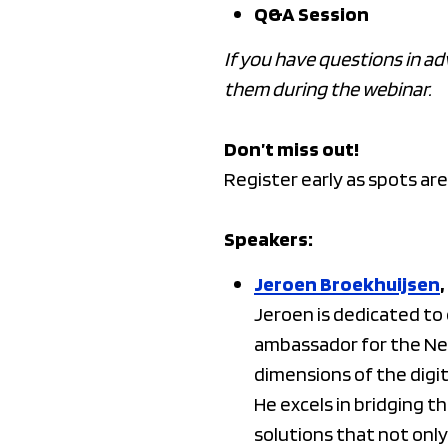
Q&A Session
If you have questions in ad
them during the webinar.
Don’t miss out!
Register early as spots are
Speakers:
Jeroen Broekhuijsen
Jeroen is dedicated t
ambassador for the Net
dimensions of the digi
He excels in bridging 
solutions that not only