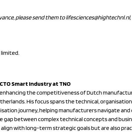
vance, please send them to lifesciences@hightechnl.nl, 
 limited.
, CTO Smart Industry at TNO
o enhancing the competitiveness of Dutch manufactur
herlands. His focus spans the technical, organisation
tisation journey, helping manufacturers navigate and 
the gap between complex technical concepts and busin
 align with long-term strategic goals but are also pra