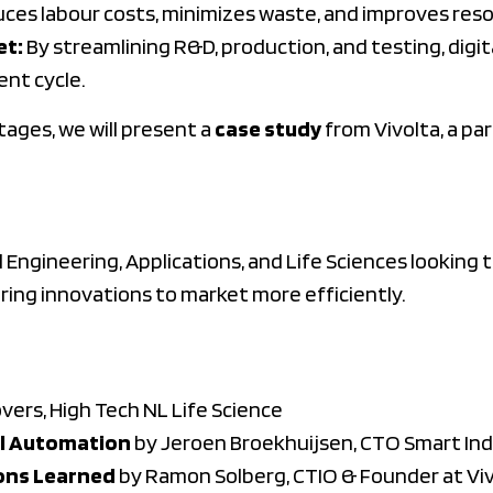
uces labour costs, minimizes waste, and improves reso
et:
By streamlining R&D, production, and testing, digi
nt cycle.
tages, we will present a
case study
from Vivolta, a pa
 Engineering, Applications, and Life Sciences looking 
ing innovations to market more efficiently.
ers, High Tech NL Life Science
al Automation
by Jeroen Broekhuijsen, CTO Smart In
ons Learned
by Ramon Solberg, CTIO & Founder at Vi