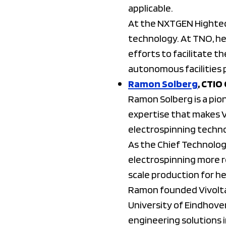
applicable.
At the NXTGEN Hightec
technology. At TNO, he 
efforts to facilitate t
autonomous facilities 
Ramon Solberg
, CTIO
Ramon Solberg is a pion
expertise that makes V
electrospinning techno
As the Chief Technolog
electrospinning more re
scale production for h
Ramon founded Vivolta 
University of Eindhove
engineering solutions 