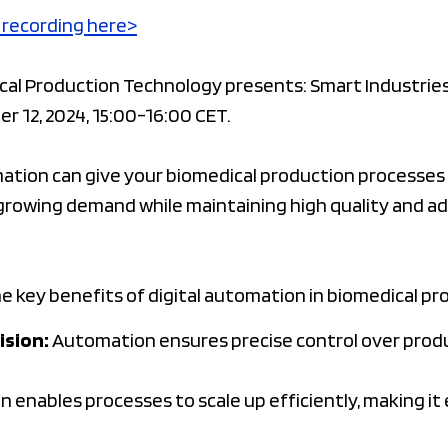
 recording here>
l Production Technology presents: Smart Industries 
r 12, 2024, 15:00-16:00 CET.
mation can give your biomedical production processes
growing demand while maintaining high quality and ad
he key benefits of digital automation in biomedical pro
ision:
Automation ensures precise control over prod
enables processes to scale up efficiently, making it