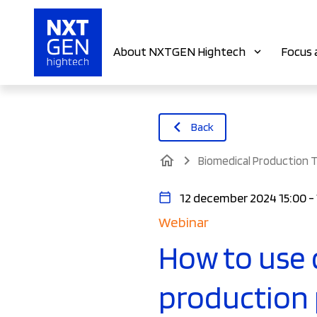
About NXTGEN Hightech
Focus 
Back
home
Biomedical Production 
12 december 2024 15:00 -
Webinar
How to use 
production