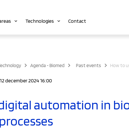
areas
Technologies
Contact
Technology
Agenda - Biomed
Past events
 12 december 2024 16:00
digital automation in bi
 processes