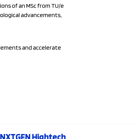
tions of an MSc from TU/e
hnological advancements,
irements and accelerate
NXTGEN Hightech