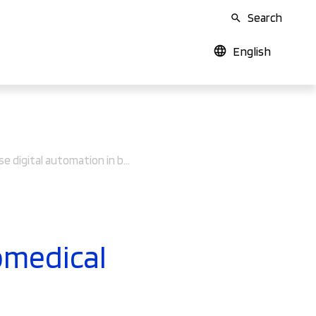
Search
English
How to use digital automation in biomedical production processes
omedical