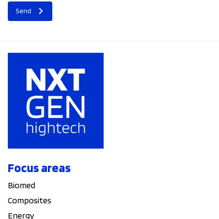
Send
Focus areas
Biomed
Composites
Energy