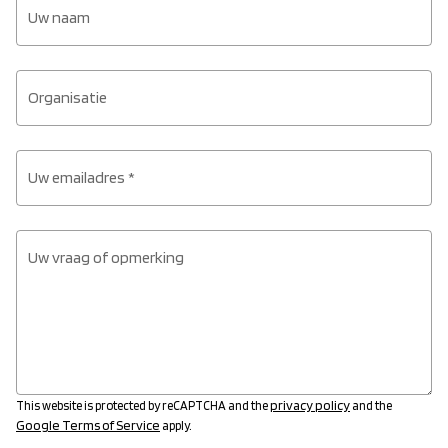
Uw naam
Organisatie
Uw emailadres *
Uw vraag of opmerking
privacy policy
This website is protected by reCAPTCHA and the
and the
Google Terms of Service
apply.