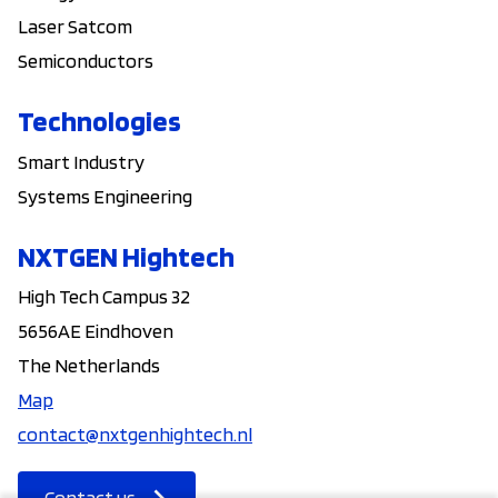
Laser Satcom
Semiconductors
Technologies
Smart Industry
Systems Engineering
NXTGEN Hightech
High Tech Campus 32
5656AE Eindhoven
The Netherlands
Map
contact@nxtgenhightech.nl
Contact us