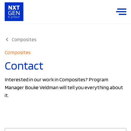
Composites
Composites
Contact
Interested in our work in Composites? Program
Manager Bouke Veldman will tell you everything about
it.