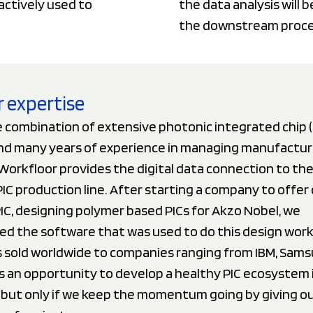
actively used to
the data analysis will 
the downstream proces
 expertise
 combination of extensive photonic integrated chip (
d many years of experience in managing manufactur
orkfloor provides the digital data connection to the
PIC production line. After starting a company to offer
PIC, designing polymer based PICs for Akzo Nobel, we
ed the software that was used to do this design work
 sold worldwide to companies ranging from IBM, Sams
s an opportunity to develop a healthy PIC ecosystem 
but only if we keep the momentum going by giving our