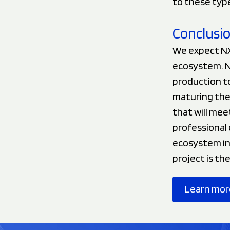
to these type
Conclusi
We expect NX
ecosystem. N
production to
maturing the 
that will mee
professional 
ecosystem in 
project is th
Learn mor