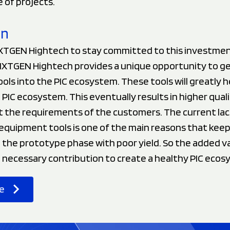
 of projects.
on
TGEN Hightech to stay committed to this investment
XTGEN Hightech provides a unique opportunity to ge
ols into the PIC ecosystem. These tools will greatly he
PIC ecosystem. This eventually results in higher qual
t the requirements of the customers. The current lac
equipment tools is one of the main reasons that keep
the prototype phase with poor yield. So the added va
e necessary contribution to create a healthy PIC ecos
e