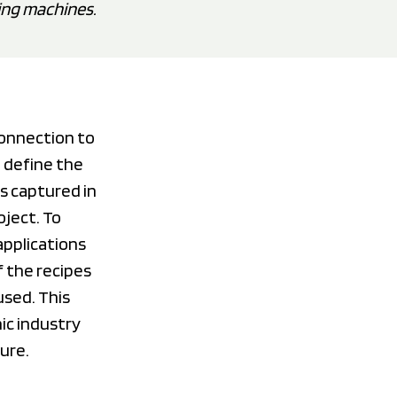
ing machines.
connection to
 define the
s captured in
oject. To
applications
f the recipes
used. This
ic industry
ture.