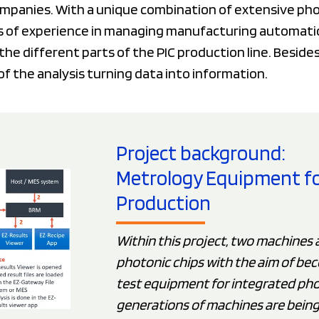
mpanies. With a unique combination of extensive phot
 of experience in managing manufacturing automatio
the different parts of the PIC production line. Beside
of the analysis turning data into information.
Project background:
Metrology Equipment for 
Production
Within this project, two machines 
photonic chips with the aim of bec
test equipment for integrated pho
generations of machines are bein