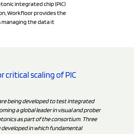
onic integrated chip (PIC)
n, Workfloor provides the
s managing the data it
critical scaling of PIC
are being developed to test integrated
oming a global leader in visual and prober
tonics as part of the consortium. Three
g developed in which fundamental