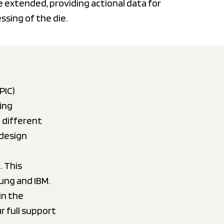
be extended, providing actional data for
sing of the die.
PIC)
ing
 different
 design
. This
ung and IBM.
in the
 full support