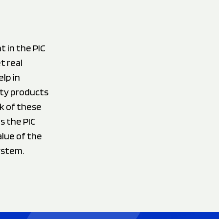
 in the PIC
t real
lp in
ity products
k of these
s the PIC
lue of the
ystem.