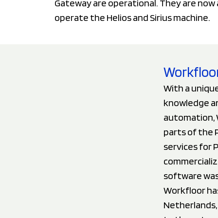
Gateway are operational. They are now 
operate the Helios and Sirius machine.
Workfloor
With a unique
knowledge an
automation, W
parts of the 
services for 
commercializ
software was
Workfloor ha
Netherlands, 