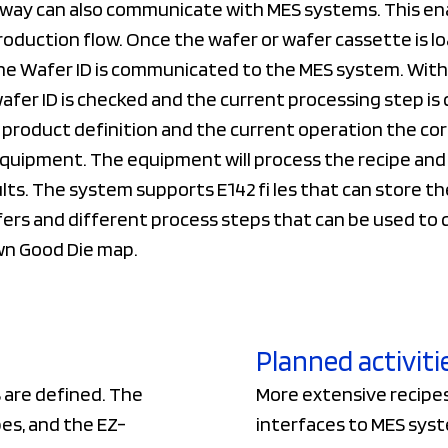
way can also communicate with MES systems. This en
oduction flow. Once the wafer or wafer cassette is lo
e Wafer ID is communicated to the MES system. With
fer ID is checked and the current processing step is
product definition and the current operation the corr
quipment. The equipment will process the recipe and 
lts. The system supports E142 fi les that can store th
ers and different process steps that can be used to 
n Good Die map.
Planned activiti
 are defined. The
More extensive recipes 
es, and the EZ-
interfaces to MES syst