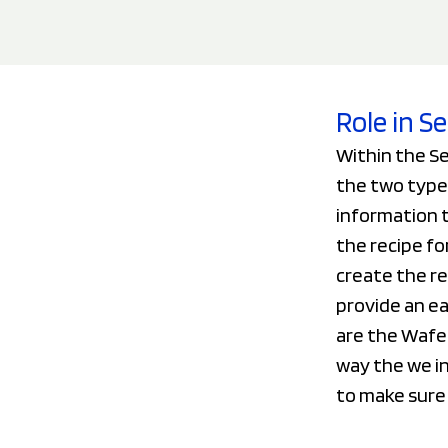
Role in 
Within the S
the two type
information t
the recipe fo
create the r
provide an ea
are the Wafer
way the we i
to make sure 