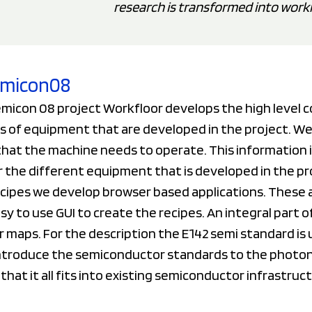
research is transformed into work
Semicon08
emicon 08 project Workfloor develops the high level 
s of equipment that are developed in the project. We
hat the machine needs to operate. This information i
r the different equipment that is developed in the pr
ecipes we develop browser based applications. These 
sy to use GUI to create the recipes. An integral part o
 maps. For the description the E142 semi standard is 
ntroduce the semiconductor standards to the photon
that it all fits into existing semiconductor infrastruc