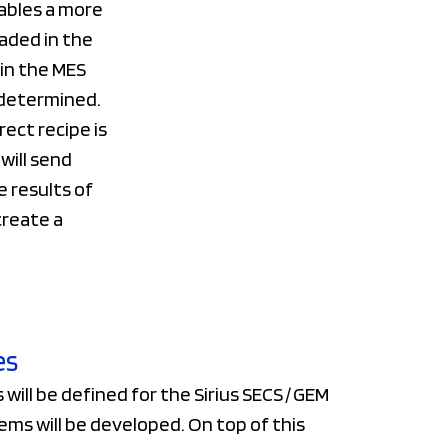
ables a more
aded in the
in the MES
 determined.
ect recipe is
will send
e results of
create a
es
will be defined for the Sirius SECS / GEM
ems will be developed. On top of this