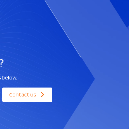
?
s below.
Contact us