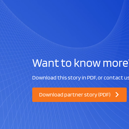
Want to know more
Download this story in PDF, or contact u
Download partner story (PDF)