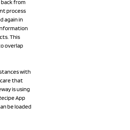
g back from
ent process
d again in
 information
cts. This
to overlap
nstances with
care that
eway is using
 Recipe App
can be loaded