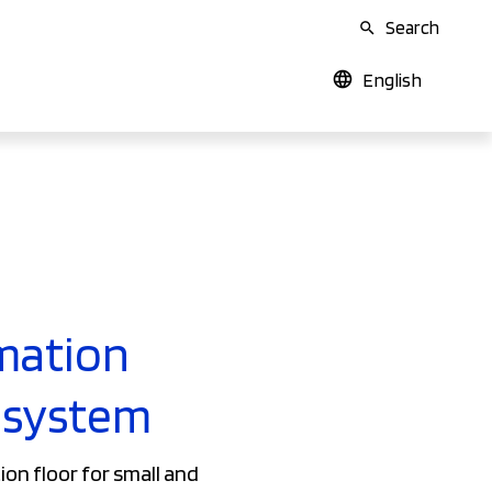
Search
English
mation
osystem
on floor for small and