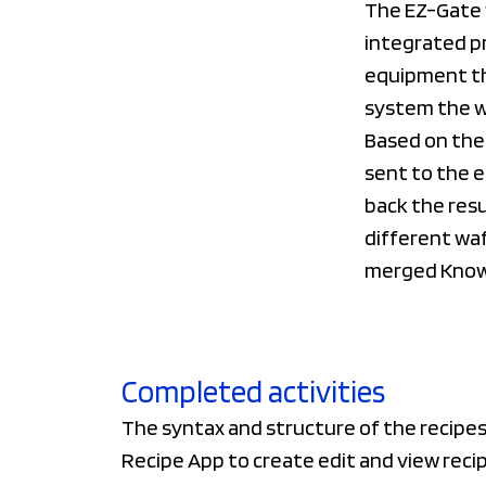
The EZ-Gate 
integrated pr
equipment th
system the wa
Based on the 
sent to the e
back the resu
different waf
merged Know
Completed activities
The syntax and structure of the recipes
Recipe App to create edit and view recip