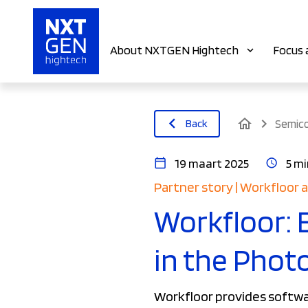
About NXTGEN Hightech
Focus 
home
Back
Semic
19 maart 2025
5 mi
Partner story | Workfloor
Workfloor: 
in the Phot
Workfloor provides softwar