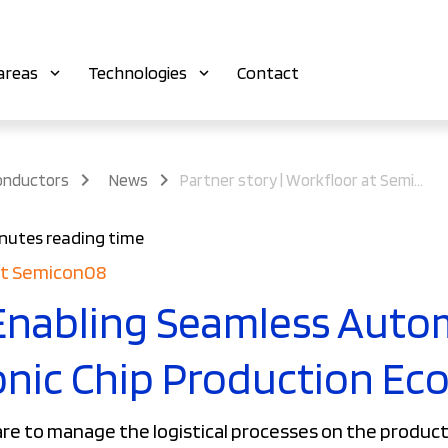
areas
Technologies
Contact
onductors
News
Partner story | Workfloor at Semicon08
nutes reading time
 at Semicon08
Enabling Seamless Auto
onic Chip Production Ec
e to manage the logistical processes on the producti