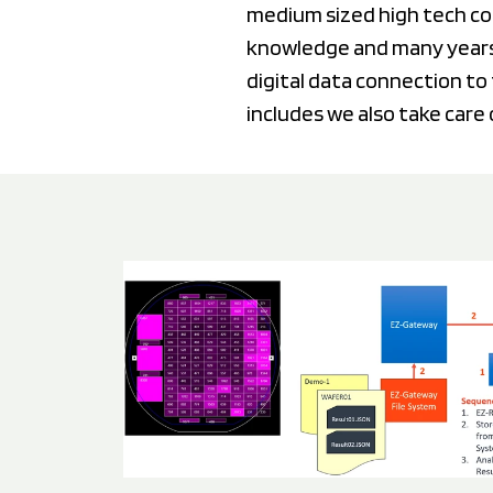
medium sized high tech co
knowledge and many years
digital data connection to 
includes we also take care 