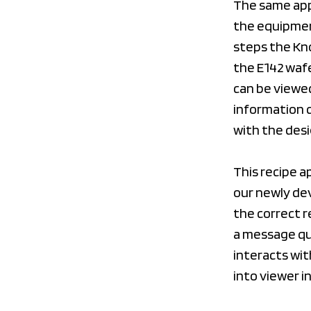
The same appl
the equipment
steps the Kn
the E142 waf
can be viewed
information c
with the desi
This recipe a
our newly de
the correct r
a message qu
interacts wit
into viewer i