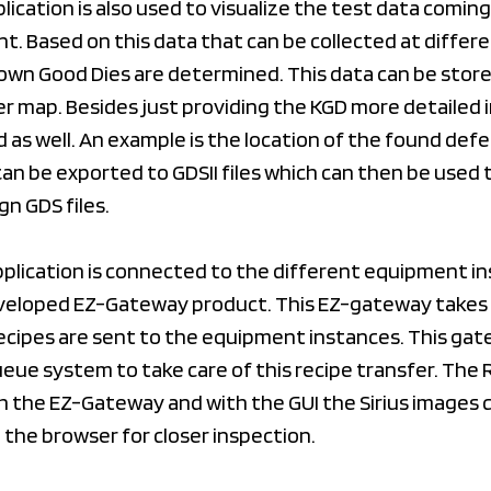
ication is also used to visualize the test data comin
. Based on this data that can be collected at differ
own Good Dies are determined. This data can be store
er map. Besides just providing the KGD more detailed
 as well. An example is the location of the found defe
an be exported to GDSII files which can then be used 
gn GDS files.
pplication is connected to the different equipment i
veloped EZ-Gateway product. This EZ-gateway takes 
ecipes are sent to the equipment instances. This gat
eue system to take care of this recipe transfer. The
h the EZ-Gateway and with the GUI the Sirius images 
n the browser for closer inspection.