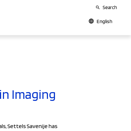
Search
English
 in Imaging
ls, Settels Savenije has