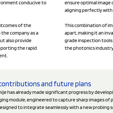
vironment conducive to
ensure optimal image q
aligning perfectly wit
outcomes of the
This combination of im
on the company as a
apart, making it an inv
ut also provide
grade inspection tools
pporting the rapid
the photonics industry
ent.
contributions and future plans
ije has already made significant progress by develop
aging module, engineered to capture sharp images of 
Designed to integrate seamlessly with a new probing 