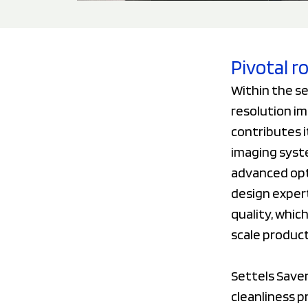
Pivotal r
Within the se
resolution im
contributes i
imaging syst
advanced opti
design exper
quality, whic
scale produc
Settels Saven
cleanliness p