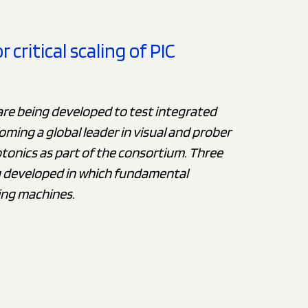
critical scaling of PIC
are being developed to test integrated
oming a global leader in visual and prober
tonics as part of the consortium. Three
g developed in which fundamental
ing machines.