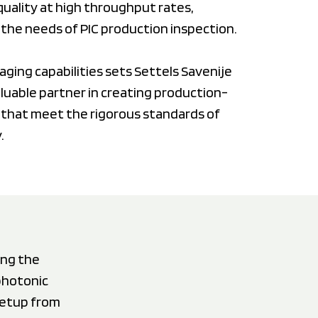
uality at high throughput rates,
h the needs of PIC production inspection.
aging capabilities sets Settels Savenije
aluable partner in creating production-
 that meet the rigorous standards of
.
ing the
photonic
setup from