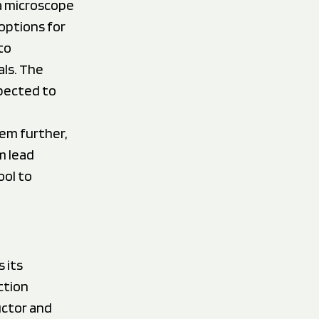
a microscope
options for
to
ls. The
xpected to
tem further,
m lead
ool to
 its
ction
uctor and