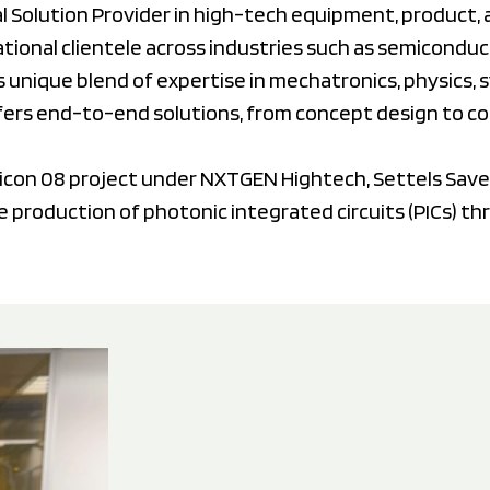
tal Solution Provider in high-tech equipment, product
ional clientele across industries such as semiconduct
s unique blend of expertise in mechatronics, physics,
fers end-to-end solutions, from concept design to c
micon 08 project under NXTGEN Hightech, Settels Save
le production of photonic integrated circuits (PICs) th