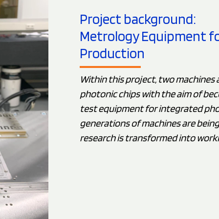
Project background:
Metrology Equipment for 
Production
Within this project, two machines 
photonic chips with the aim of bec
test equipment for integrated pho
generations of machines are bein
research is transformed into work