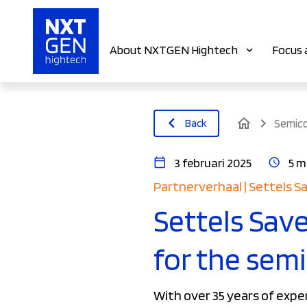
About NXTGEN Hightech
Focus 
home
Back
Semic
3 februari 2025
5 m
Partnerverhaal | Settels S
Settels Save
for the sem
With over 35 years of expe