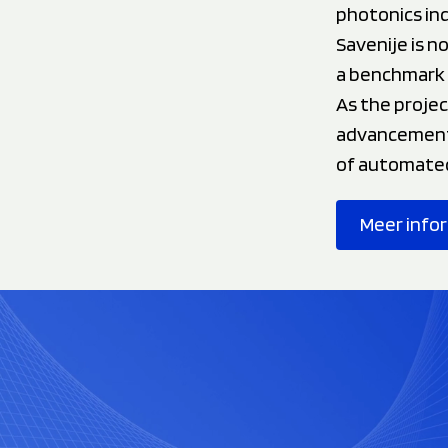
photonics ind
Savenije is n
a benchmark 
As the projec
advancement 
of automated 
Meer info