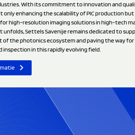
ustries. With its commitment to innovation and quali
ot only enhancing the scalability of PIC production but
for high-resolution imaging solutions in high-tech m
t unfolds, Settels Savenije remains dedicated to sup
of the photonics ecosystem and paving the way for
inspection in this rapidly evolving field.
rmatie