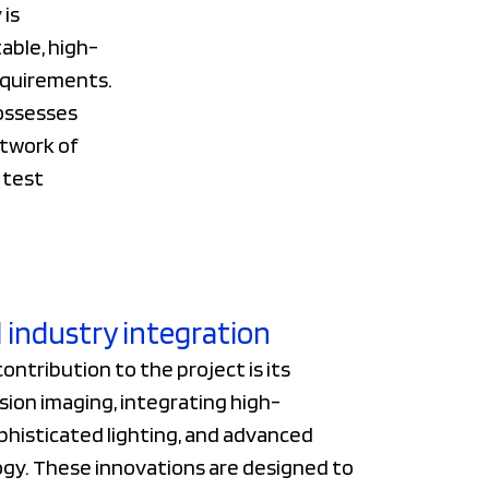
 is
table, high-
equirements.
possesses
etwork of
 test
 industry integration
contribution to the project is its
sion imaging, integrating high-
phisticated lighting, and advanced
gy. These innovations are designed to