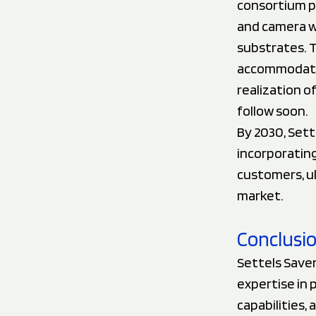
consortium p
and camera wi
substrates. T
accommodate 
realization o
follow soon.
By 2030, Sett
incorporatin
customers, ul
market.
Conclusi
Settels Saven
expertise in 
capabilities,