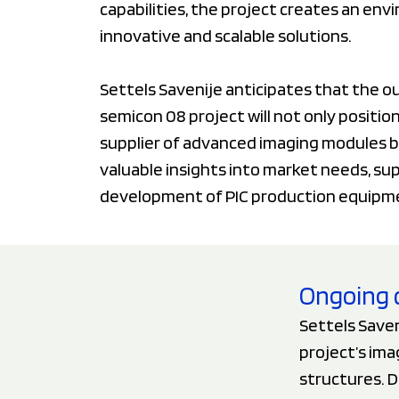
capabilities, the project creates an en
innovative and scalable solutions.
Settels Savenije anticipates that the 
semicon 08 project will not only positi
supplier of advanced imaging modules b
valuable insights into market needs, su
development of PIC production equipm
Ongoing 
Settels Saven
project’s im
structures. 