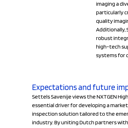
imaging a div
particularly 
quality imagi
Additionally,
robust integr
high-tech su
systems for c
Expectations and future im
Settels Savenije views the NXTGEN Hight
essential driver for developing a mark
inspection solution tailored to the eme
industry. By uniting Dutch partners wi