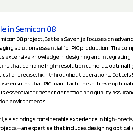
ole in Semicon 08
micon 08 project, Settels Savenije focuses on advanc
aging solutions essential for PIC production. The co
ts extensive knowledge in designing and integrating i
ems that combine high-resolution cameras, optimal li
cs for precise, hight-hroughput operations. Settels 
tise ensures that PIC manufacturers achieve optimal
h is essential for defect detection and quality assuran
tion environments.
ije also brings considerable experience in high-precis
rojects—an expertise that includes designing optical