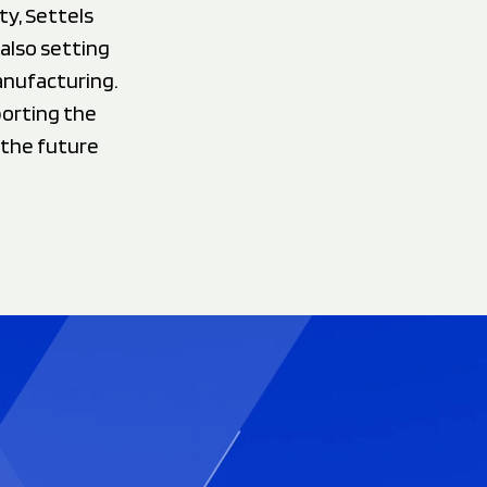
ty, Settels
 also setting
anufacturing.
porting the
 the future