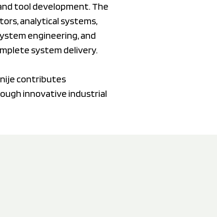
, and tool development. The
ors, analytical systems,
 system engineering, and
omplete system delivery.
nije contributes
rough innovative industrial