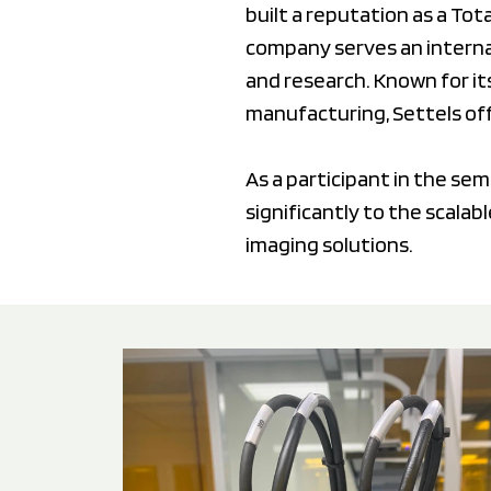
built a reputation as a To
company serves an internat
and research. Known for it
manufacturing, Settels of
As a participant in the se
significantly to the scalab
imaging solutions.