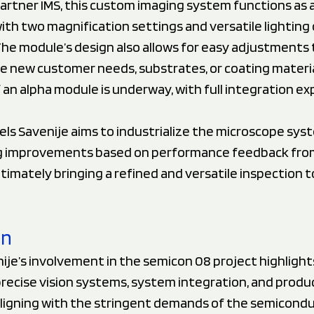
artner IMS, this custom imaging system functions as 
th two magnification settings and versatile lighting 
he module’s design also allows for easy adjustments 
new customer needs, substrates, or coating materia
f an alpha module is underway, with full integration e
els Savenije aims to industrialize the microscope sys
g improvements based on performance feedback fro
timately bringing a refined and versatile inspection t
on
ije’s involvement in the semicon 08 project highlights
precise vision systems, system integration, and produ
 aligning with the stringent demands of the semicond