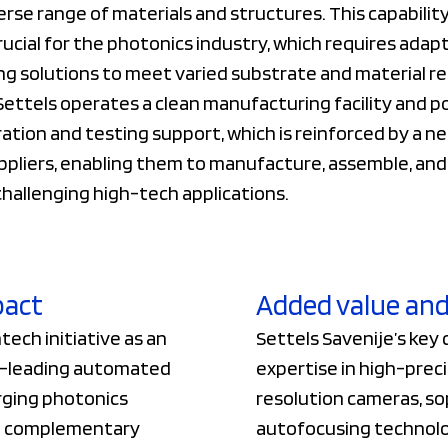
erse range of materials and structures. This capability
crucial for the photonics industry, which requires adap
ng solutions to meet varied substrate and material r
 Settels operates a clean manufacturing facility and 
ation and testing support, which is reinforced by a n
ppliers, enabling them to manufacture, assemble, and
hallenging high-tech applications.
pact
Added value and
ech initiative as an
Settels Savenije’s key 
et-leading automated
expertise in high-preci
rging photonics
resolution cameras, so
th complementary
autofocusing technolo