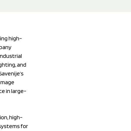
ing high-
mpany
ndustrial
ghting, and
Savenije’s
 image
ce in large-
ion, high-
 systems for