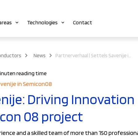
areas
Technologies
Contact
onductors
News
Partnerverhaal | Settels Savenije in Semicon08
inuten reading time
avenije in Semicon08
nije: Driving Innovation
icon 08 project
rience and a skilled team of more than 150 professiona