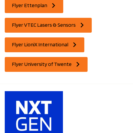
Flyer Ettenplan
Flyer VTEC Lasers & Sensors
Flyer LioniX International
Flyer University of Twente