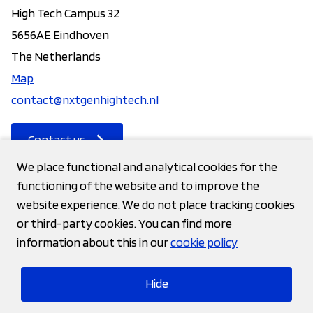
High Tech Campus 32
5656AE Eindhoven
The Netherlands
Map
contact@nxtgenhightech.nl
Contact us
We place functional and analytical cookies for the
functioning of the website and to improve the
Contact
website experience. We do not place tracking cookies
or third-party cookies. You can find more
Privacy statement
information about this in our
cookie policy
Cookies
Hide