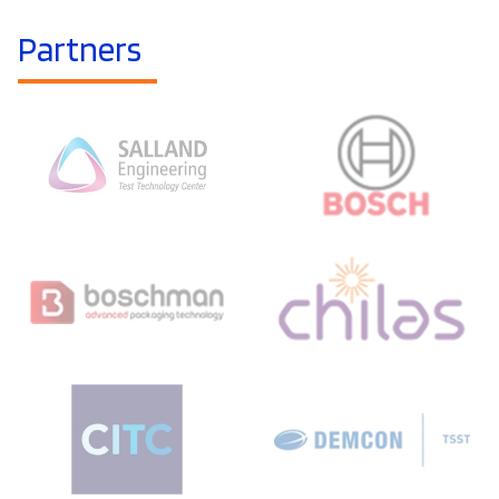
Partners