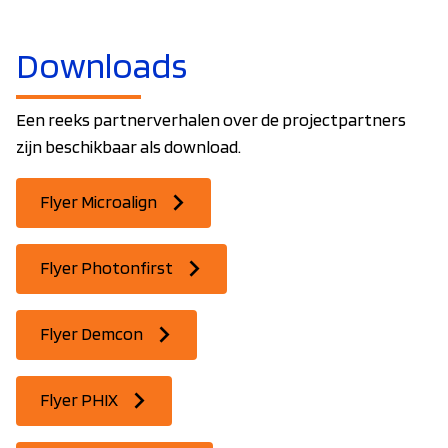
Downloads
Een reeks partnerverhalen over de projectpartners
zijn beschikbaar als download.
Flyer Microalign
Flyer Photonfirst
Flyer Demcon
Flyer PHIX