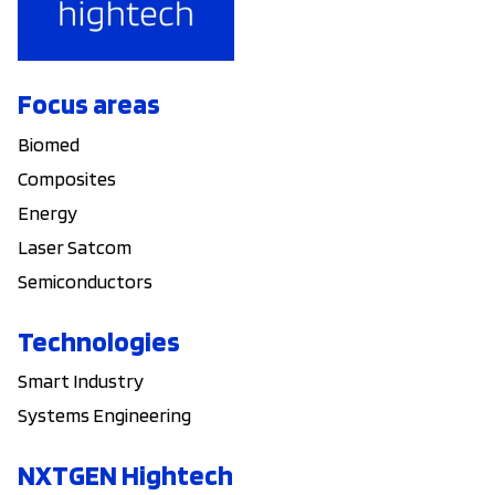
Focus areas
Biomed
Composites
Energy
Laser Satcom
Semiconductors
Technologies
Smart Industry
Systems Engineering
NXTGEN Hightech