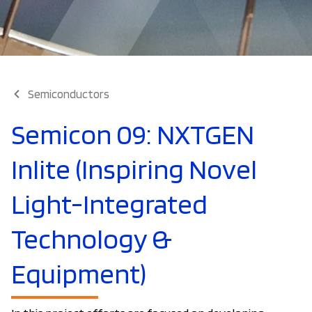
Semiconductors
Semicon 09: NXTGEN
Inlite (Inspiring Novel
Light-Integrated
Technology &
Equipment)