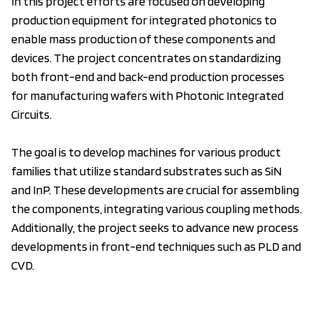
In this project efforts are focused on developing
production equipment for integrated photonics to
enable mass production of these components and
devices. The project concentrates on standardizing
both front-end and back-end production processes
for manufacturing wafers with Photonic Integrated
Circuits.
The goal is to develop machines for various product
families that utilize standard substrates such as SiN
and InP. These developments are crucial for assembling
the components, integrating various coupling methods.
Additionally, the project seeks to advance new process
developments in front-end techniques such as PLD and
CVD.