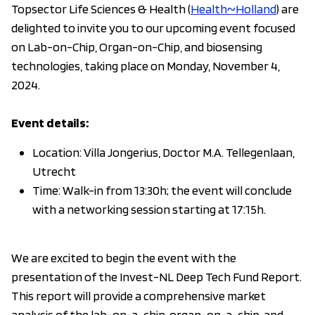
Topsector Life Sciences & Health (
Health~Holland
) are
delighted to invite you to our upcoming event focused
on Lab-on-Chip, Organ-on-Chip, and biosensing
technologies, taking place on Monday, November 4,
2024.
Event details:
Location: Villa Jongerius, Doctor M.A. Tellegenlaan,
Utrecht
Time: Walk-in from 13:30h; the event will conclude
with a networking session starting at 17:15h.
We are excited to begin the event with the
presentation of the Invest-NL Deep Tech Fund Report.
This report will provide a comprehensive market
analysis of the lab-on-a-chip, organ-on-a-chip, and