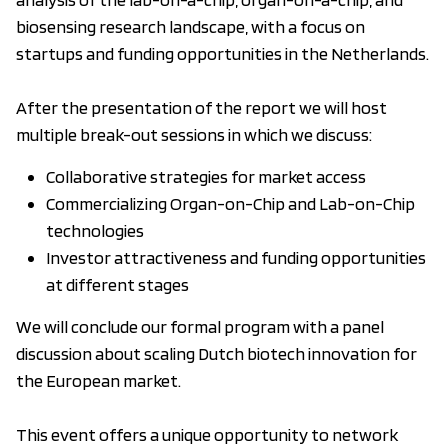
biosensing research landscape, with a focus on
startups and funding opportunities in the Netherlands.
After the presentation of the report we will host
multiple break-out sessions in which we discuss:
Collaborative strategies for market access
Commercializing Organ-on-Chip and Lab-on-Chip
technologies
Investor attractiveness and funding opportunities
at different stages
We will conclude our formal program with a panel
discussion about scaling Dutch biotech innovation for
the European market.
This event offers a unique opportunity to network