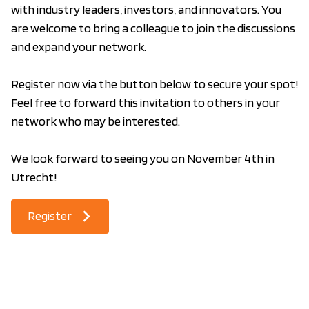
with industry leaders, investors, and innovators. You
are welcome to bring a colleague to join the discussions
and expand your network.
Register now via the button below to secure your spot!
Feel free to forward this invitation to others in your
network who may be interested.
We look forward to seeing you on November 4th in
Utrecht!
Register