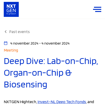
Past events
4 november 2024 - 4 november 2024
Meeting
Deep Dive: Lab-on-Chip,
Organ-on-Chip &
Biosensing
NXTGEN Hightech,
Invest-NL Deep Tech Fonds
, and