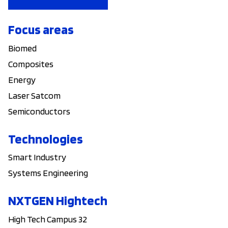
Focus areas
Biomed
Composites
Energy
Laser Satcom
Semiconductors
Technologies
Smart Industry
Systems Engineering
NXTGEN Hightech
High Tech Campus 32