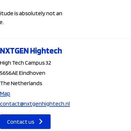
itude is absolutely not an
e.
NXTGEN Hightech
High Tech Campus 32
5656AE Eindhoven
The Netherlands
Map
contact@nxtgenhightech.nl
Contact us