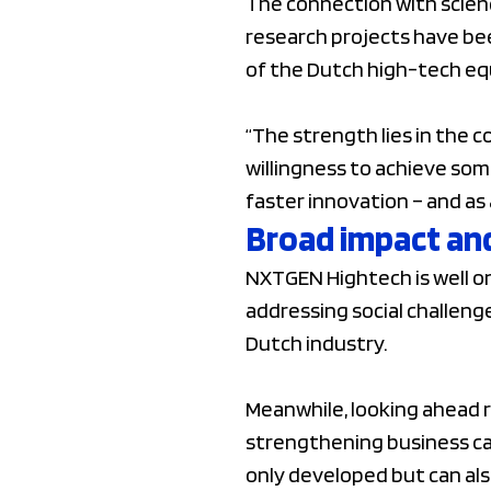
The connection with scienc
research projects have be
of the Dutch high-tech e
“The strength lies in the 
willingness to achieve som
faster innovation – and as 
Broad impact and
NXTGEN Hightech is well on
addressing social challen
Dutch industry.
Meanwhile, looking ahead re
strengthening business ca
only developed but can als