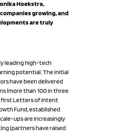
Monika Hoekstra,
, companies growing, and
elopments are truly
lly leading high-tech
ing potential. The initial
tors have been delivered
ns (more than 100 in three
 first Letters of Intent
rowth Fund, established
cale-ups are increasingly
cing (partners have raised