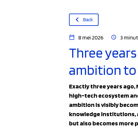
Back
8 mei 2026
3 minut
Three years
ambition to 
Exactly three years ago,
high-tech ecosystem and 
ambition is visibly beco
knowledge institutions, 
but also becomes more p