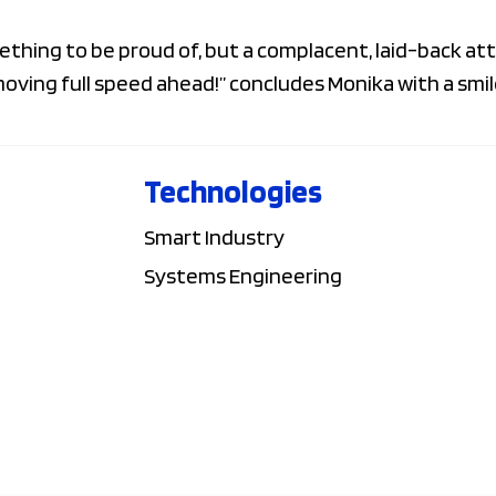
ething to be proud of, but a complacent, laid-back att
ving full speed ahead!” concludes Monika with a smil
Technologies
Smart Industry
Systems Engineering