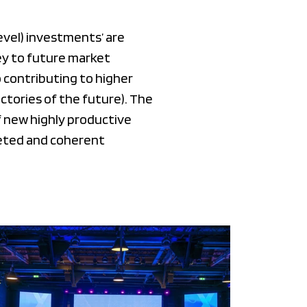
evel) investments’ are
ey to future market
 contributing to higher
tories of the future). The
 new highly productive
geted and coherent