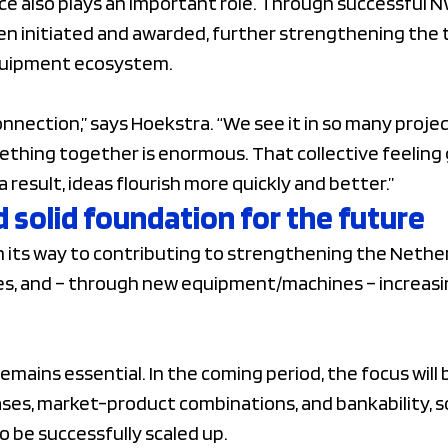
e also plays an important role. Through successful N
en initiated and awarded, further strengthening the 
quipment ecosystem.
connection,” says Hoekstra. “We see it in so many proj
ething together is enormous. That collective feeling 
a result, ideas flourish more quickly and better.”
 solid foundation for the future
 its way to contributing to strengthening the Nether
ges, and – through new equipment/machines – increasi
mains essential. In the coming period, the focus will 
ses, market-product combinations, and bankability, s
o be successfully scaled up.