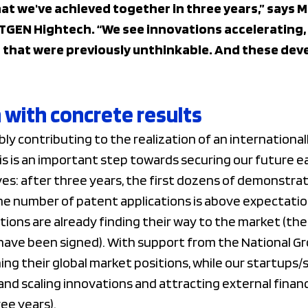
hat we've achieved together in three years,” says 
TGEN Hightech. “We see innovations accelerating
 that were previously unthinkable. And these dev
with concrete results
bly contributing to the realization of an internationa
is an important step towards securing our future earn
es: after three years, the first dozens of demonstra
the number of patent applications is above expectatio
ations are already finding their way to the market (the
have been signed). With support from the National G
g their global market positions, while our startups/s
 and scaling innovations and attracting external finan
ree years).