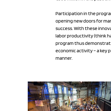
Participation in the progr
opening new doors for man
success. With these innova
labor productivity (think 
program thus demonstrates
economic activity – a key 
manner.