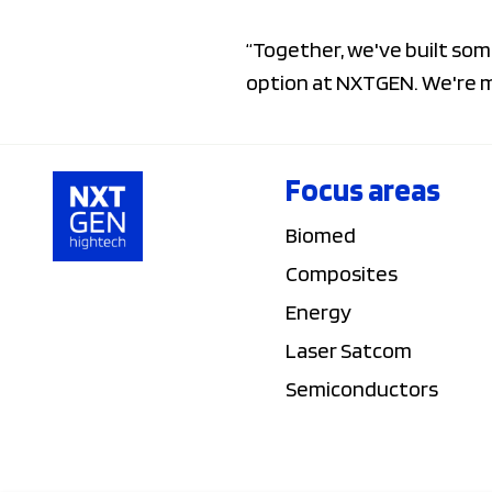
“Together, we've built som
option at NXTGEN. We're mo
Focus areas
Biomed
Composites
Energy
Laser Satcom
Semiconductors