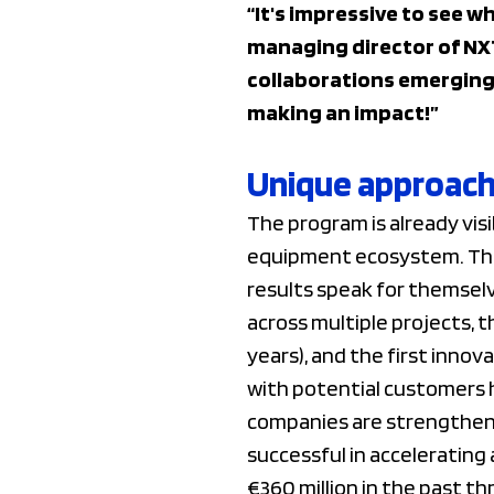
“It's impressive to see w
managing director of NX
collaborations emerging
making an impact!”
Unique approach 
The program is already visi
equipment ecosystem. This 
results speak for themselv
across multiple projects, 
years), and the first innov
with potential customers 
companies are strengthenin
successful in accelerating
€360 million in the past th