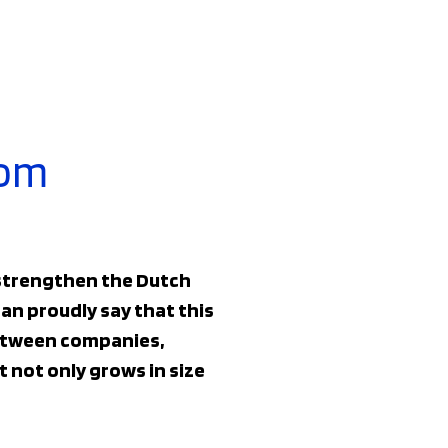
rom
 strengthen the Dutch
an proudly say that this
 between companies,
 not only grows in size