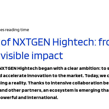
es reading time
 of NXTGEN Hightech: f
visible impact
 NXTGEN Hightech began with a clear ambition: to
accelerate innovation to the market. Today, we c
ming a reality. Thanks to intensive collaboration
and other partners, an ecosystem is emerging that
owerful and international.