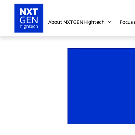
About NXTGEN Hightech
Focus 