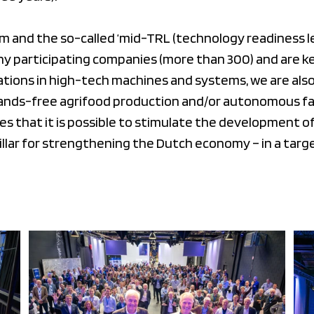
am and the so-called ‘mid-TRL (technology readiness l
y participating companies (more than 300) and are k
tions in high-tech machines and systems, we are also
hands-free agrifood production and/or autonomous fac
 that it is possible to stimulate the development of
pillar for strengthening the Dutch economy – in a tar