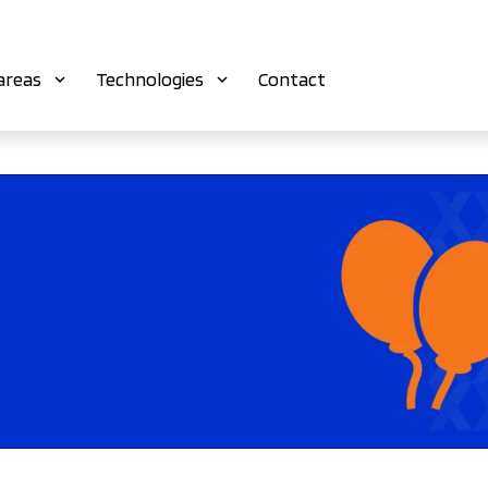
areas
Technologies
Contact