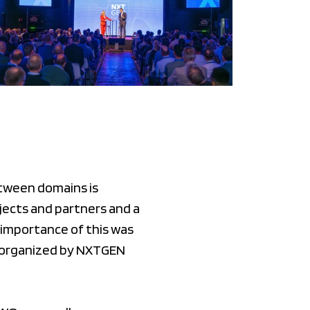
etween domains is
jects and partners and a
importance of this was
t organized by NXTGEN