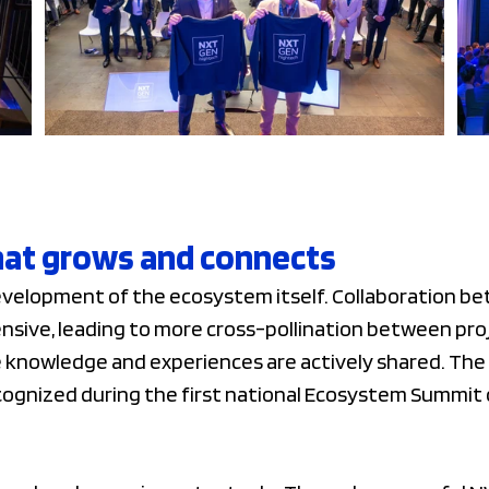
at grows and connects
development of the ecosystem itself. Collaboration b
nsive, leading to more cross-pollination between pro
nowledge and experiences are actively shared. The 
cognized during the first national Ecosystem Summi