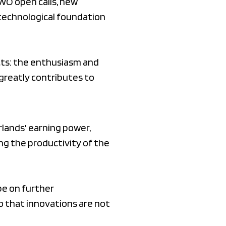
WO open calls, new
technological foundation
ects: the enthusiasm and
greatly contributes to
lands' earning power,
ng the productivity of the
be on further
o that innovations are not