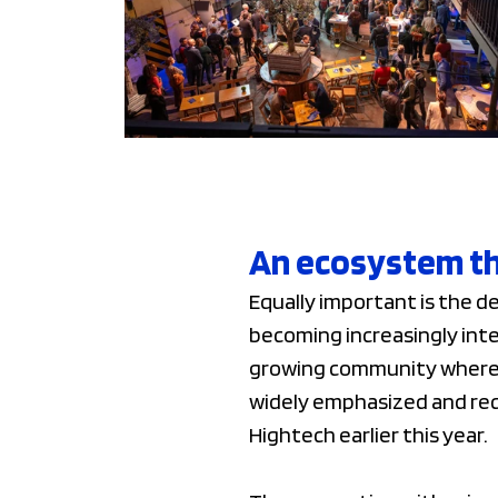
An ecosystem th
Equally important is the 
becoming increasingly inte
growing community where k
widely emphasized and re
Hightech earlier this year.