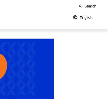
Search
English