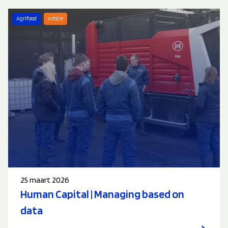
Agrifood
Article
25 maart 2026
Human Capital | Managing based on
data