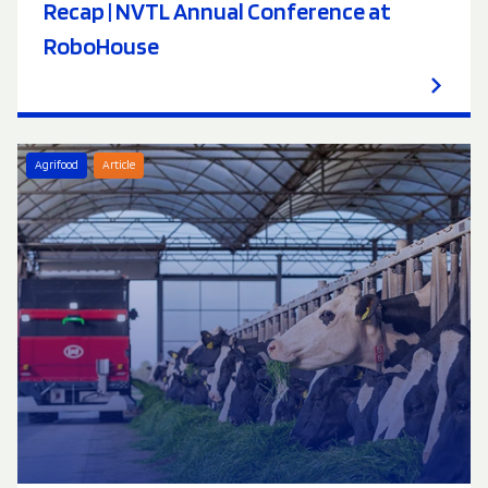
Recap | NVTL Annual Conference at
RoboHouse
Agrifood
Article