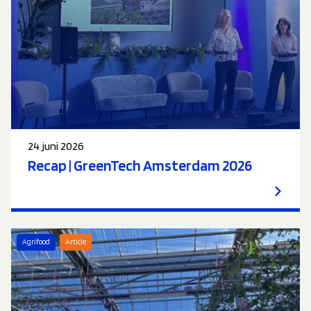
24 juni 2026
Recap | GreenTech Amsterdam 2026
Agrifood
Article