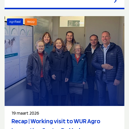
Agrifood
Recap
19 maart 2026
Recap | Working visit to WUR Agro