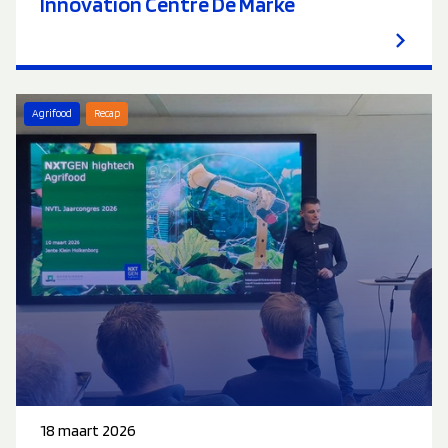
Innovation Centre De Marke
Agrifood
Recap
18 maart 2026