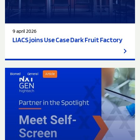
9 april 2026
LIACS joins Use Case Dark Fruit Factory
Biomed
General
Article