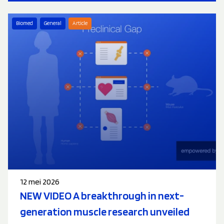
Biomed
General
Article
12 mei 2026
NEW VIDEO A breakthrough in next-
generation muscle research unveiled