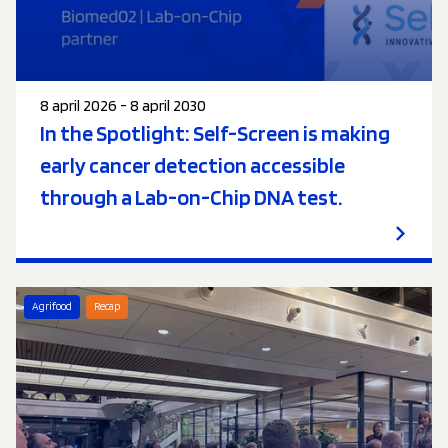
8 april 2026 - 8 april 2030
In the Spotlight: Self-Screen is making
early cancer detection accessible
through a Lab-on-Chip DNA test.
Agrifood
Recap