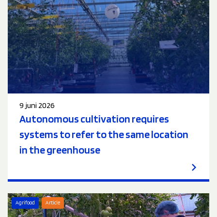
9 juni 2026
Autonomous cultivation requires
systems to refer to the same location
in the greenhouse
Agrifood
Article