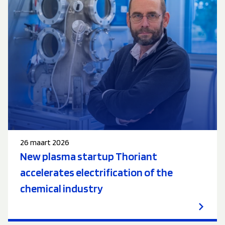
26 maart 2026
New plasma startup Thoriant
accelerates electrification of the
chemical industry