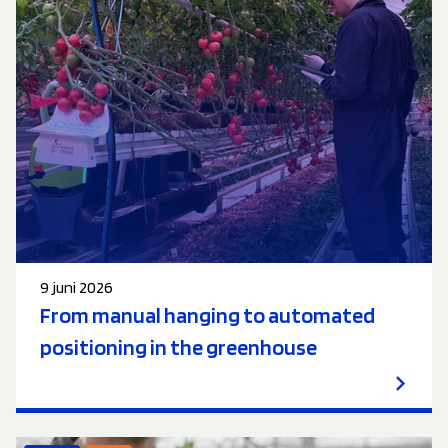
9 juni 2026
From manual hanging to automated
positioning in the greenhouse