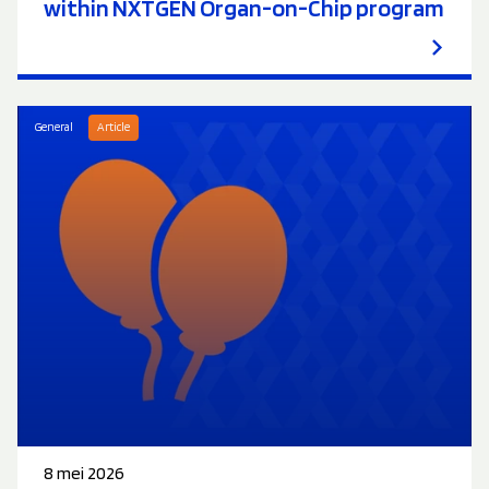
within NXTGEN Organ-on-Chip program
General
Article
8 mei 2026