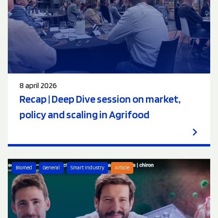
8 april 2026
Recap | Deep Dive session on market,
policy and scaling in Agrifood
Biomed
General
Smart Industry
Article