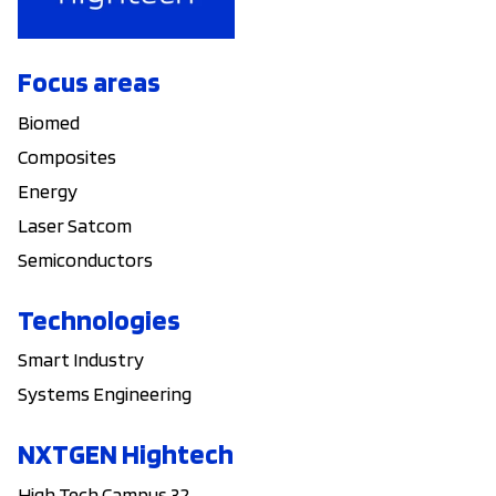
Focus areas
Biomed
Composites
Energy
Laser Satcom
Semiconductors
Technologies
Smart Industry
Systems Engineering
NXTGEN Hightech
High Tech Campus 32