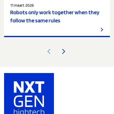
11 maart 2026
Robots only work together when they
follow the same rules
arrow_back_ios
arrow_forward_ios