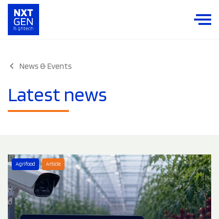
News & Events
Latest news
Agrifood
Article