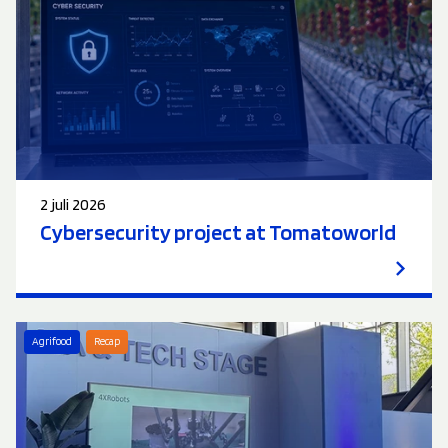
2 juli 2026
Cybersecurity project at Tomatoworld
Agrifood
Recap