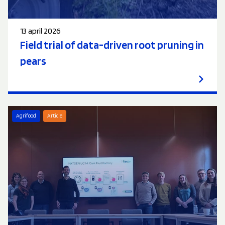
13 april 2026
Field trial of data-driven root pruning in
pears
Agrifood
Article