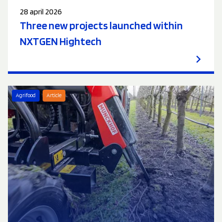
28 april 2026
Three new projects launched within
NXTGEN Hightech
Agrifood
Article