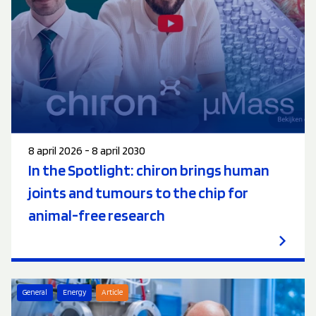
8 april 2026 - 8 april 2030
In the Spotlight: chiron brings human
joints and tumours to the chip for
animal-free research
General
Energy
Article