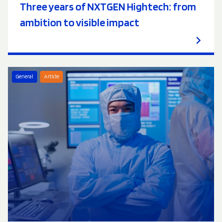
Three years of NXTGEN Hightech: from
ambition to visible impact
General
Article