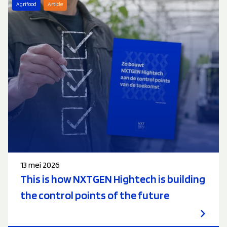
Agrifood
Article
13 mei 2026
This is how NXTGEN Hightech is building
the control points of the future